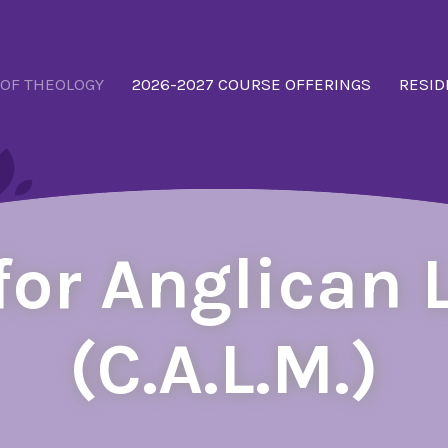
 OF THEOLOGY
2026-2027 COURSE OFFERINGS
RESID
 for Anglican 
(C.A.L.M.)