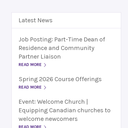
Latest News
Job Posting: Part-Time Dean of
Residence and Community
Partner Liaison
READ MORE
Spring 2026 Course Offerings
READ MORE
Event: Welcome Church |
Equipping Canadian churches to
welcome newcomers
READ MORE