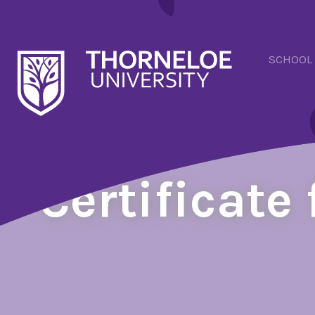
SCHOOL
Certificate