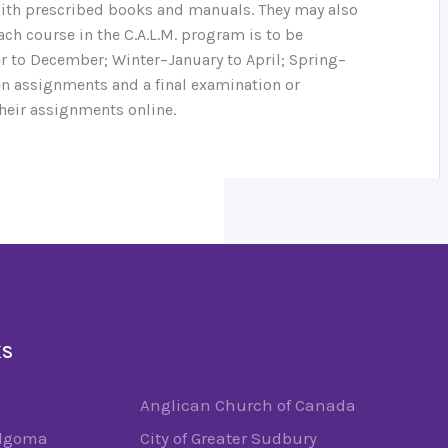
ith prescribed books and manuals. They may also
ch course in the C.A.L.M. program is to be
 to December; Winter–January to April; Spring–
ten assignments and a final examination or
heir assignments online.
KS
Anglican Church of Canada
Algoma
City of Greater Sudbury