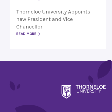
Thorneloe University Appoints
new President and Vice
Chancellor
READ MORE