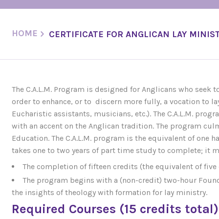
HOME
CERTIFICATE FOR ANGLICAN LAY MINISTR
The C.A.L.M. Program is designed for Anglicans who seek to 
order to enhance, or to discern more fully, a vocation to lay
Eucharistic assistants, musicians, etc.). The C.A.L.M. prog
with an accent on the Anglican tradition. The program culm
Education. The C.A.L.M. program is the equivalent of one hal
takes one to two years of part time study to complete; it 
The completion of fifteen credits (the equivalent of five 
The program begins with a (non-credit) two-hour Founda
the insights of theology with formation for lay ministry.
Required Courses (15 credits total)