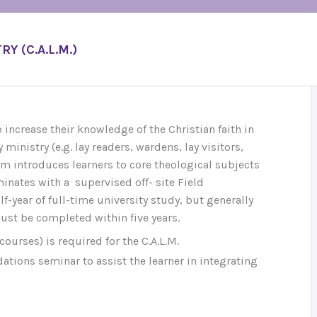
Y (C.A.L.M.)
increase their knowledge of the Christian faith in
 ministry (e.g. lay readers, wardens, lay visitors,
ram introduces learners to core theological subjects
inates with a supervised off- site Field
f-year of full-time university study, but generally
must be completed within five years.
courses) is required for the C.A.L.M.
tions seminar to assist the learner in integrating