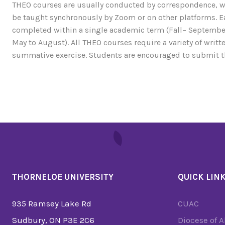
THEO courses are usually conducted by correspondence, w
be taught synchronously by Zoom or on other platforms. Ea
completed within a single academic term (Fall– September
May to August). All THEO courses require a variety of writ
summative exercise. Students are encouraged to submit t
THORNELOE UNIVERSITY
QUICK LIN
935 Ramsey Lake Rd
CUAC
Sudbury, ON P3E 2C6
Diocese of 