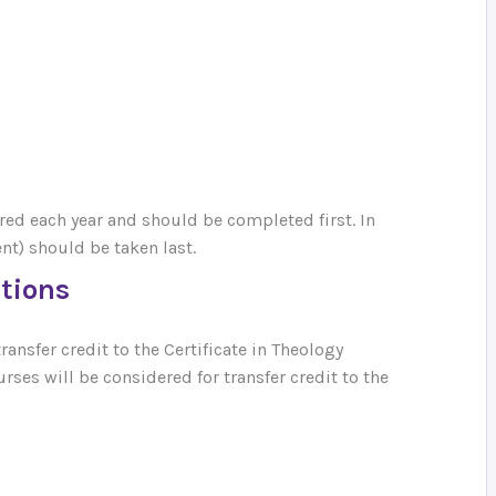
ered each year and should be completed first. In
t) should be taken last.
utions
ansfer credit to the Certificate in Theology
ses will be considered for transfer credit to the