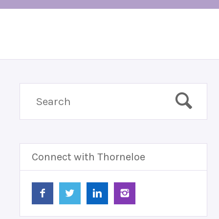
Connect with Thorneloe