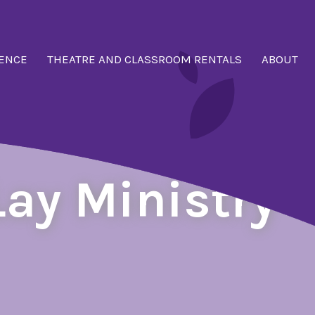
ENCE
THEATRE AND CLASSROOM RENTALS
ABOUT
Lay Ministry