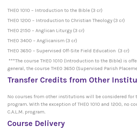
THEO 1010 – Introduction to the Bible (3 cr)
THEO 1200 – Introduction to Christian Theology (3 cr)
THEO 2150 – Anglican Liturgy (3 cr)
THEO 3400 – Anglicanism (3 cr)
THEO 3650 – Supervised Off-Site Field Education (3 cr)
***The course THEO 1010 (Introduction to the Bible) is off
general, the course THEO 3650 (Supervised Parish Placemen
Transfer Credits from Other Instit
No courses from other institutions will be considered for tr
program. With the exception of THEO 1010 and 1200, no cour
C.A.L.M. program.
Course Delivery