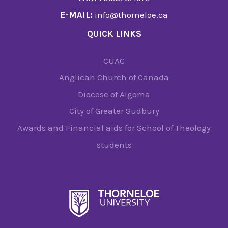
E-MAIL:
info@thorneloe.ca
QUICK LINKS
CUAC
Anglican Church of Canada
Diocese of Algoma
City of Greater Sudbury
Awards and Financial aids for School of Theology
students