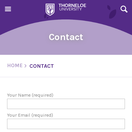
Contact
HOME
CONTACT
Your Name (required)
Your Email (required)