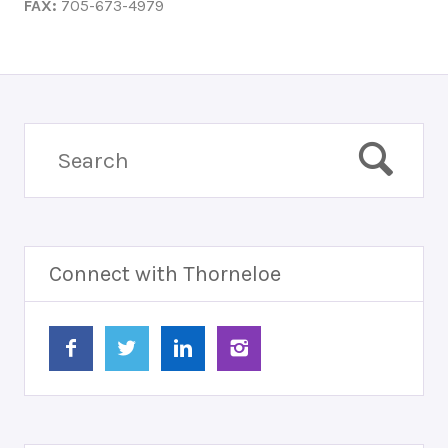
FAX:
705-673-4979
Connect with Thorneloe