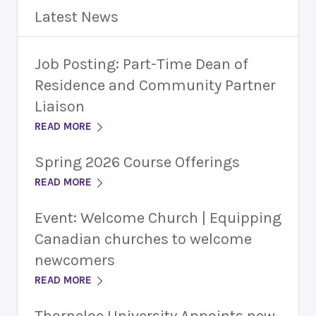
Latest News
Job Posting: Part-Time Dean of
Residence and Community Partner
Liaison
READ MORE
Spring 2026 Course Offerings
READ MORE
Event: Welcome Church | Equipping
Canadian churches to welcome
newcomers
READ MORE