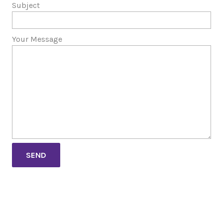
Subject
Your Message