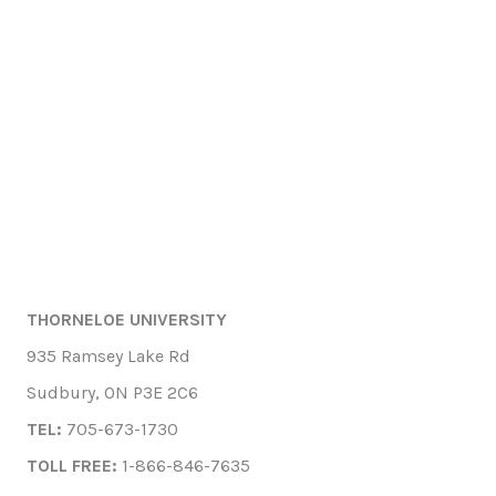
THORNELOE UNIVERSITY
935 Ramsey Lake Rd
Sudbury, ON P3E 2C6
TEL:
705-673-1730
TOLL FREE:
1-866-846-7635