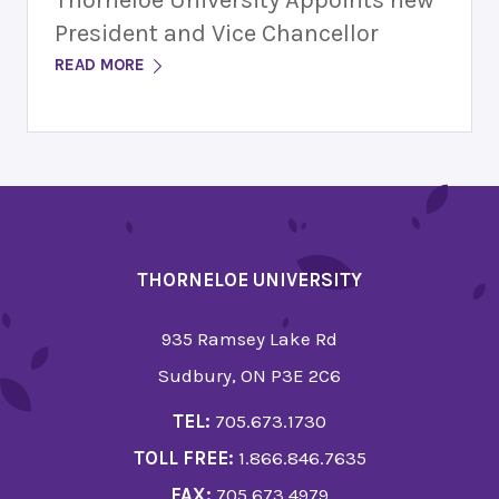
Thorneloe University Appoints new
President and Vice Chancellor
READ MORE
THORNELOE UNIVERSITY
935 Ramsey Lake Rd
Sudbury, ON P3E 2C6
TEL:
705.673.1730
TOLL FREE:
1.866.846.7635
FAX:
705.673.4979