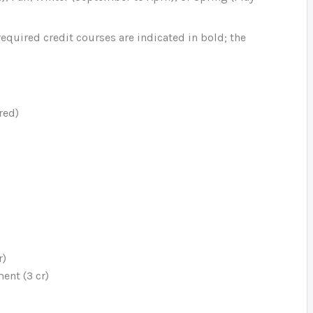
equired credit courses are indicated in bold; the
red)
r)
ent (3 cr)