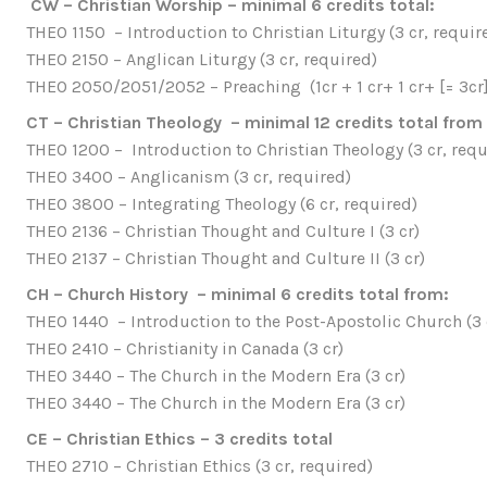
CW – Christian Worship – minimal 6 credits total:
THEO 1150 – Introduction to Christian Liturgy (3 cr, requir
THEO 2150 – Anglican Liturgy (3 cr, required)
THEO 2050/2051/2052 – Preaching (1cr + 1 cr+ 1 cr+ [= 3cr]
CT – Christian Theology – minimal 12 credits total from
THEO 1200 – Introduction to Christian Theology (3 cr, requ
THEO 3400 – Anglicanism (3 cr, required)
THEO 3800 – Integrating Theology (6 cr, required)
THEO 2136 – Christian Thought and Culture I (3 cr)
THEO 2137 – Christian Thought and Culture II (3 cr)
CH – Church History – minimal 6 credits total from:
THEO 1440 – Introduction to the Post-Apostolic Church (3 
THEO 2410 – Christianity in Canada (3 cr)
THEO 3440 – The Church in the Modern Era (3 cr)
THEO 3440 – The Church in the Modern Era (3 cr)
CE – Christian Ethics – 3 credits total
THEO 2710 – Christian Ethics (3 cr, required)