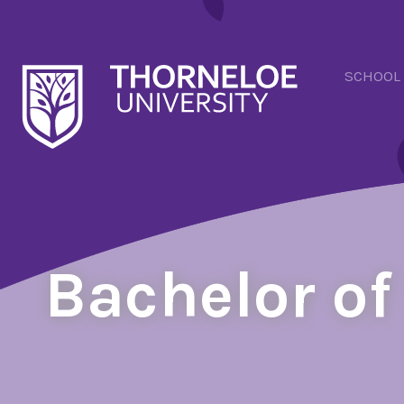
SCHOOL
Bachelor of