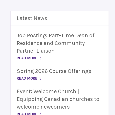
Latest News
Job Posting: Part-Time Dean of
Residence and Community
Partner Liaison
READ MORE
Spring 2026 Course Offerings
READ MORE
Event: Welcome Church |
Equipping Canadian churches to
welcome newcomers
READ MORE