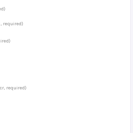
ed)
, required)
ired)
cr, required)