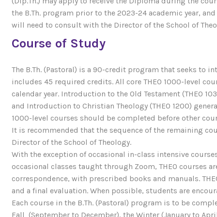
(Dip.Th.) may apply to receive the Diploma during the cour
the B.Th. program prior to the 2023-24 academic year, and 
will need to consult with the Director of the School of Theo
Course of Study
The B.Th. (Pastoral) is a 90-credit program that seeks to i
includes 45 required credits. All core THEO 1000-level cour
calendar year. Introduction to the Old Testament (THEO 10
and Introduction to Christian Theology (THEO 1200) gener
1000-level courses should be completed before other cour
It is recommended that the sequence of the remaining cou
Director of the School of Theology.
With the exception of occasional in-class intensive cours
occasional classes taught through Zoom, THEO courses are
correspondence, with prescribed books and manuals. THEO 
and a final evaluation. When possible, students are encou
Each course in the B.Th. (Pastoral) program is to be comple
Fall (September to December), the Winter (January to April