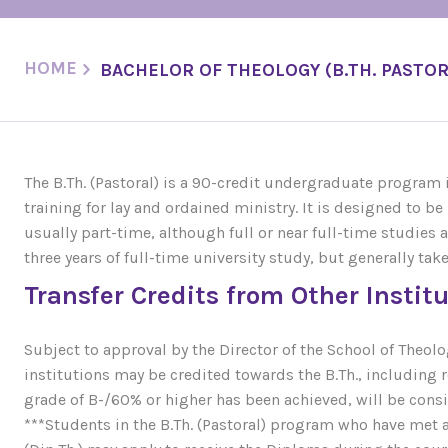
HOME
BACHELOR OF THEOLOGY (B.TH. PASTOR
The B.Th. (Pastoral) is a 90-credit undergraduate program
training for lay and ordained ministry. It is designed to 
usually part-time, although full or near full-time studies ar
three years of full-time university study, but generally tak
Transfer Credits from Other Instit
Subject to approval by the Director of the School of Theo
institutions may be credited towards the B.Th., including 
grade of B-/60% or higher has been achieved, will be consid
***Students in the B.Th. (Pastoral) program who have met 