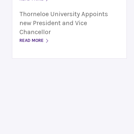
Thorneloe University Appoints
new President and Vice
Chancellor
READ MORE