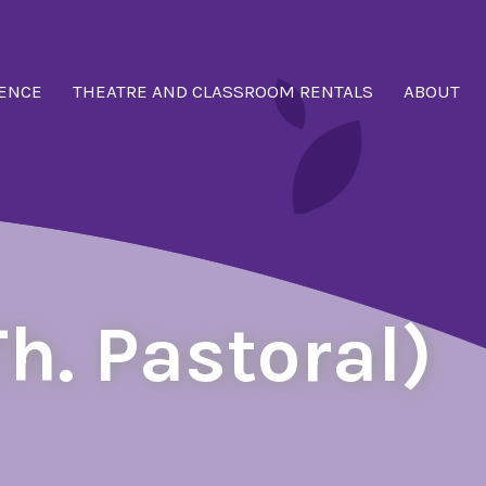
ENCE
THEATRE AND CLASSROOM RENTALS
ABOUT
h. Pastoral)