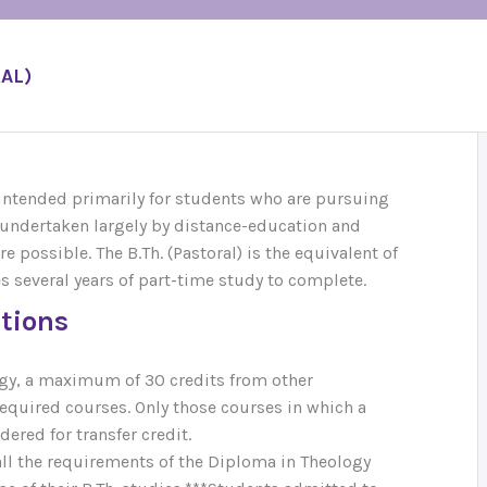
AL)
 intended primarily for students who are pursuing
be undertaken largely by distance-education and
e possible. The B.Th. (Pastoral) is the equivalent of
es several years of part-time study to complete.
utions
logy, a maximum of 30 credits from other
required courses. Only those courses in which a
ered for transfer credit.
all the requirements of the Diploma in Theology