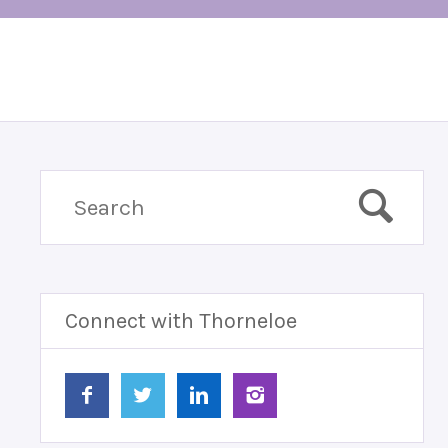
Connect with Thorneloe