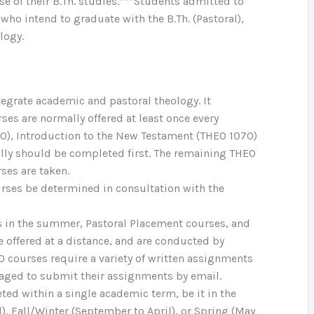
se of their B.Th. studies.***Students admitted to
who intend to graduate with the B.Th. (Pastoral),
logy.
ntegrate academic and pastoral theology. It
ses are normally offered at least once every
30), Introduction to the New Testament (THEO 1070)
ally should be completed first. The remaining THEO
ses are taken.
rses be determined in consultation with the
es in the summer, Pastoral Placement courses, and
 offered at a distance, and are conducted by
courses require a variety of written assignments
raged to submit their assignments by email.
ted within a single academic term, be it in the
), Fall/Winter (September to April), or Spring (May