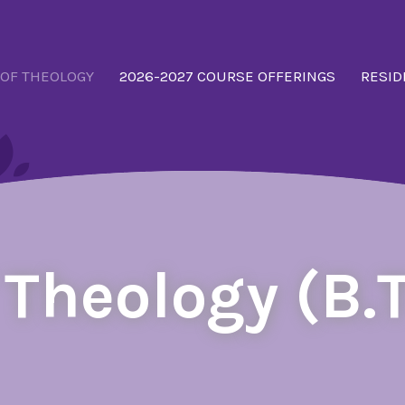
 OF THEOLOGY
2026-2027 COURSE OFFERINGS
RESID
 Theology (B.T