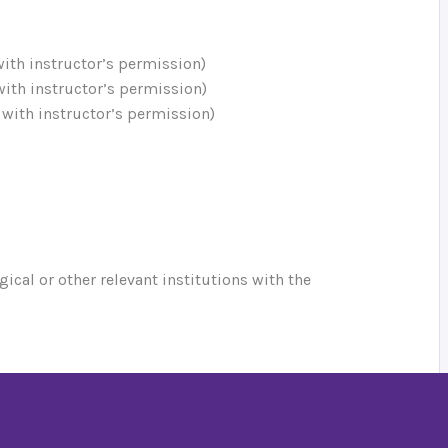
 with instructor’s permission)
 with instructor’s permission)
; with instructor’s permission)
gical or other relevant institutions with the