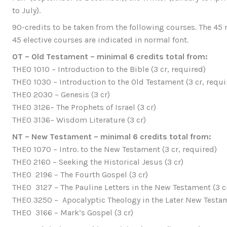
to July).
90-credits to be taken from the following courses. The 45 r
45 elective courses are indicated in normal font.
OT – Old Testament – minimal 6 credits total from:
THEO 1010 – Introduction to the Bible (3 cr, required)
THEO 1030 – Introduction to the Old Testament (3 cr, requi
THEO 2030 – Genesis (3 cr)
THEO 3126– The Prophets of Israel (3 cr)
THEO 3136– Wisdom Literature (3 cr)
NT – New Testament – minimal 6 credits total from:
THEO 1070 – Intro. to the New Testament (3 cr, required)
THEO 2160 – Seeking the Historical Jesus (3 cr)
THEO 2196 – The Fourth Gospel (3 cr)
THEO 3127 – The Pauline Letters in the New Testament (3 c
THEO 3250 – Apocalyptic Theology in the Later New Testam
THEO 3166 – Mark’s Gospel (3 cr)