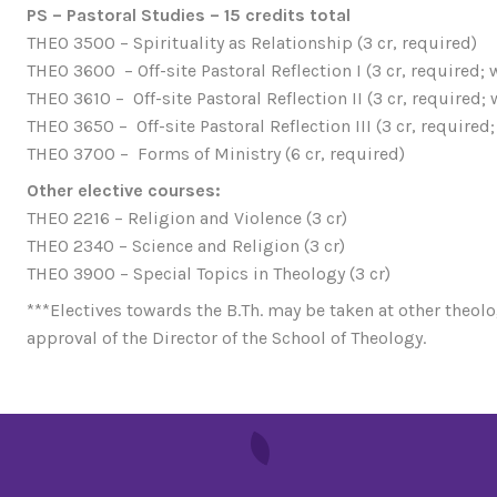
PS – Pastoral Studies – 15 credits total
THEO 3500 – Spirituality as Relationship (3 cr, required)
THEO 3600 – Off-site Pastoral Reflection I (3 cr, required;
THEO 3610 – Off-site Pastoral Reflection II (3 cr, required;
THEO 3650 – Off-site Pastoral Reflection III (3 cr, required
THEO 3700 – Forms of Ministry (6 cr, required)
Other elective courses:
THEO 2216 – Religion and Violence (3 cr)
THEO 2340 – Science and Religion (3 cr)
THEO 3900 – Special Topics in Theology (3 cr)
***Electives towards the B.Th. may be taken at other theolo
approval of the Director of the School of Theology.