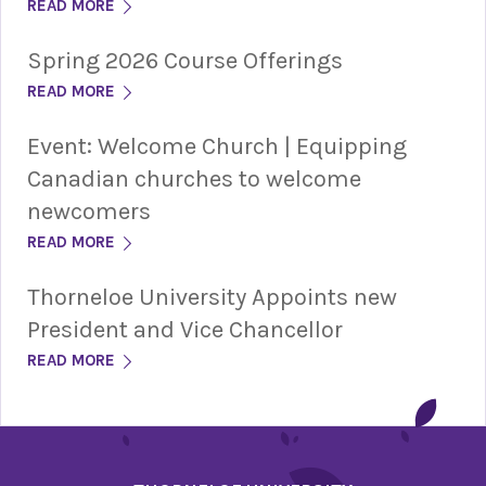
READ MORE
Spring 2026 Course Offerings
READ MORE
Event: Welcome Church | Equipping
Canadian churches to welcome
newcomers
READ MORE
Thorneloe University Appoints new
President and Vice Chancellor
READ MORE