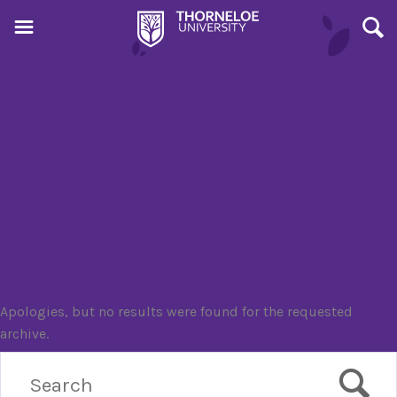
Event Tag:
Carmen Poulin
Nothing Found
Apologies, but no results were found for the requested
archive.