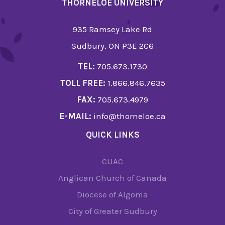
THORNELOE UNIVERSITY
935 Ramsey Lake Rd
Sudbury, ON P3E 2C6
TEL:
705.673.1730
TOLL FREE:
1.866.846.7635
FAX:
705.673.4979
E-MAIL:
info@thorneloe.ca
QUICK LINKS
CUAC
Anglican Church of Canada
Diocese of Algoma
City of Greater Sudbury