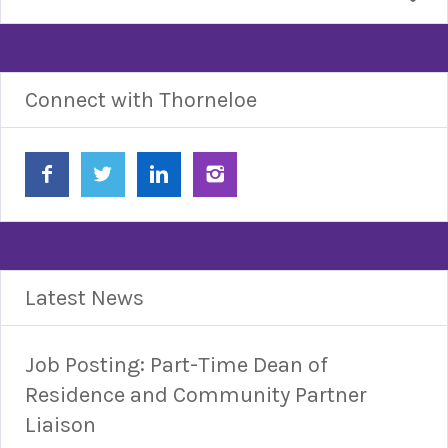
Connect with Thorneloe
Latest News
Job Posting: Part-Time Dean of
Residence and Community Partner
Liaison