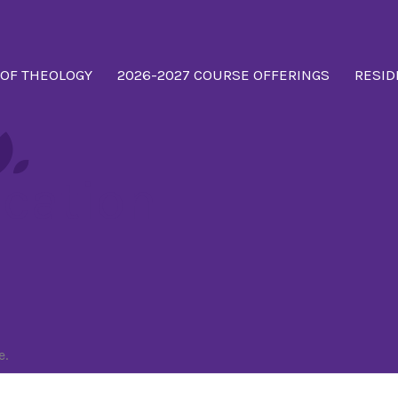
 OF THEOLOGY
2026-2027 COURSE OFFERINGS
RESID
cation
e.