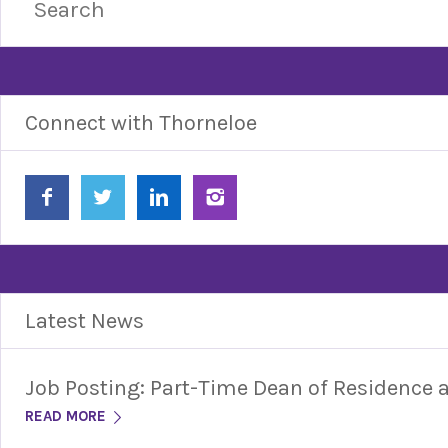
Connect with Thorneloe
Latest News
Job Posting: Part-Time Dean of Residence
READ MORE