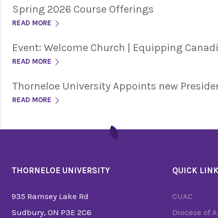
Spring 2026 Course Offerings
READ MORE
Event: Welcome Church | Equipping Cana
READ MORE
Thorneloe University Appoints new Preside
READ MORE
THORNELOE UNIVERSITY
QUICK LIN
935 Ramsey Lake Rd
CUAC
Sudbury, ON P3E 2C6
Diocese of 