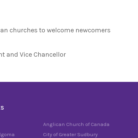
dian churches to welcome newcomers
nt and Vice Chancellor
KS
Anglican Church of Canada
Algoma
City of Greater Sudbury