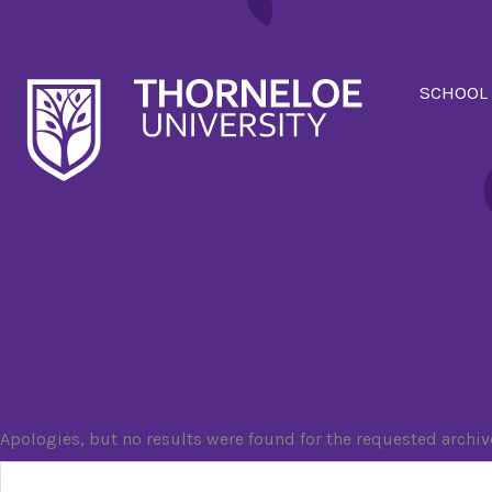
SCHOOL
Event Tag:
convo
Nothing Found
Apologies, but no results were found for the requested archiv