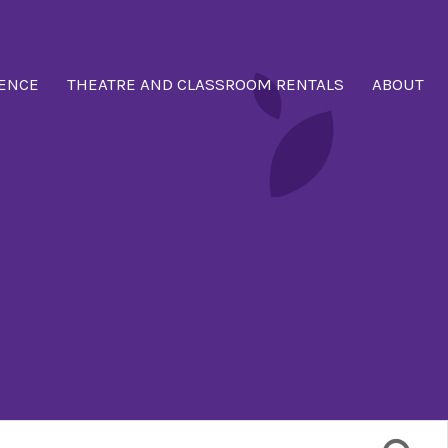
ENCE
THEATRE AND CLASSROOM RENTALS
ABOUT