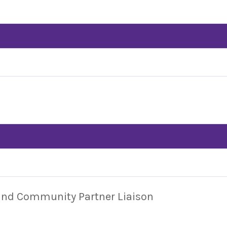
 and Community Partner Liaison