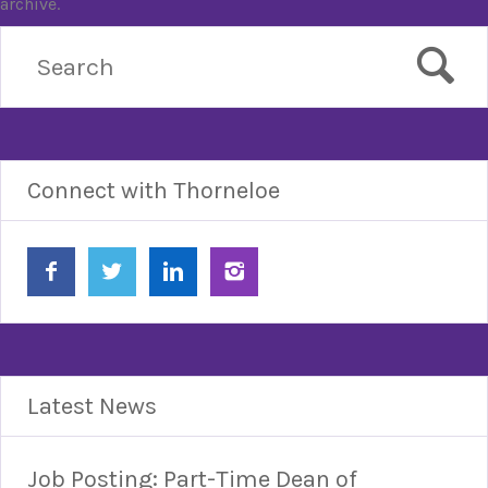
archive.
Connect with Thorneloe
Latest News
Job Posting: Part-Time Dean of