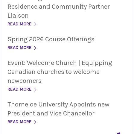
Residence and Community Partner
Liaison
READ MORE
Spring 2026 Course Offerings
READ MORE
Event: Welcome Church | Equipping
Canadian churches to welcome
newcomers
READ MORE
Thorneloe University Appoints new
President and Vice Chancellor
READ MORE