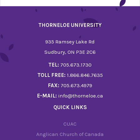
THORNELOE UNIVERSITY
935 Ramsey Lake Rd
Sudbury, ON P3E 2C6
TEL:
705.673.1730
TOLL FREE:
1.866.846.7635
FAX:
705.673.4979
E-MAIL:
info@thorneloe.ca
QUICK LINKS
CUAC
Anglican Church of Canada