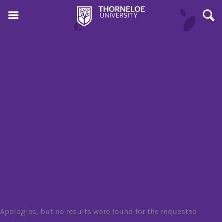
Event Tag:
Ernie
Checkeris
Theatre
Nothing Found
Apologies, but no results were found for the requested