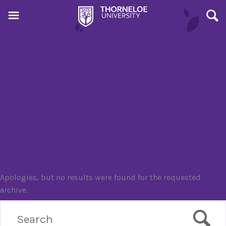
Event Tag:
performing arts
Nothing Found
Apologies, but no results were found for the requested
archive.