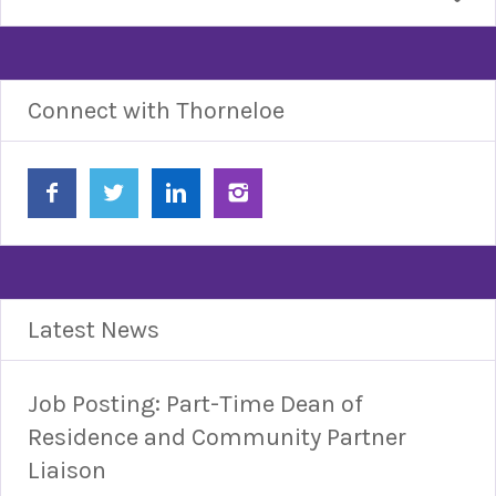
Connect with Thorneloe
Latest News
Job Posting: Part-Time Dean of
Residence and Community Partner
Liaison