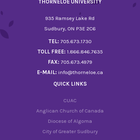
THORNELOE UNIVERSITY
935 Ramsey Lake Rd
Sudbury, ON P3E 2C6
TEL:
705.673.1730
TOLL FREE:
1.866.846.7635
FAX:
705.673.4979
E-MAIL:
info@thorneloe.ca
QUICK LINKS
CUAC
Anglican Church of Canada
Diocese of Algoma
City of Greater Sudbury