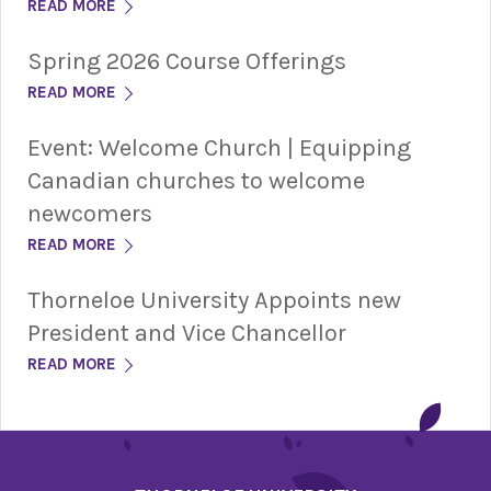
READ MORE
Spring 2026 Course Offerings
READ MORE
Event: Welcome Church | Equipping
Canadian churches to welcome
newcomers
READ MORE
Thorneloe University Appoints new
President and Vice Chancellor
READ MORE