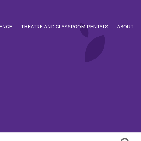
ENCE
THEATRE AND CLASSROOM RENTALS
ABOUT