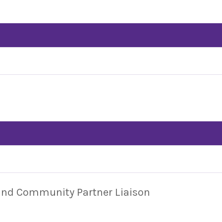
 and Community Partner Liaison