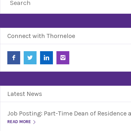
Connect with Thorneloe
Latest News
Job Posting: Part-Time Dean of Residence
READ MORE