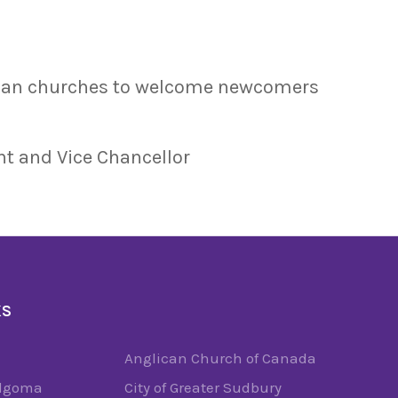
dian churches to welcome newcomers
nt and Vice Chancellor
KS
Anglican Church of Canada
Algoma
City of Greater Sudbury