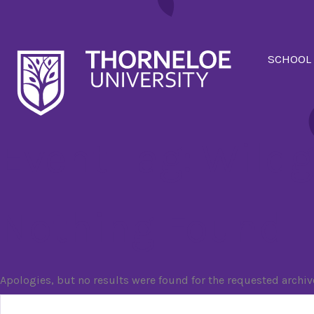
SCHOOL
Event Tag:
Wildg
Nothing Found
Apologies, but no results were found for the requested archiv