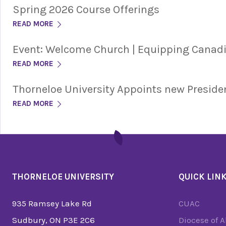
Spring 2026 Course Offerings
READ MORE
Event: Welcome Church | Equipping Cana
READ MORE
Thorneloe University Appoints new Preside
READ MORE
THORNELOE UNIVERSITY
QUICK LIN
935 Ramsey Lake Rd
CUAC
Sudbury, ON P3E 2C6
Diocese of 