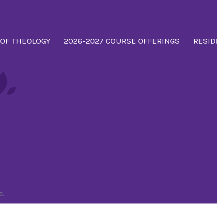
 OF THEOLOGY
2026-2027 COURSE OFFERINGS
RESID
oose
e.