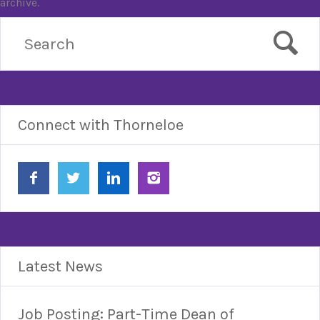
archive.
Connect with Thorneloe
Latest News
Job Posting: Part-Time Dean of