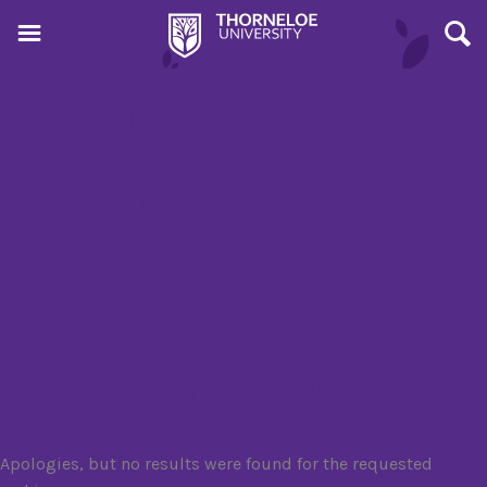
Event Tag:
Women's
Studies
Nothing Found
Apologies, but no results were found for the requested