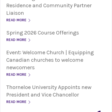
Residence and Community Partner
Liaison
READ MORE
Spring 2026 Course Offerings
READ MORE
Event: Welcome Church | Equipping
Canadian churches to welcome
newcomers
READ MORE
Thorneloe University Appoints new
President and Vice Chancellor
READ MORE