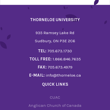
THORNELOE UNIVERSITY
935 Ramsey Lake Rd
Sudbury, ON P3E 2C6
TEL:
705.673.1730
TOLL FREE:
1.866.846.7635
FAX:
705.673.4979
E-MAIL:
info@thorneloe.ca
QUICK LINKS
CUAC
Anglican Church of Canada