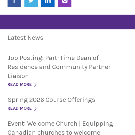
Latest News
Job Posting: Part-Time Dean of
Residence and Community Partner
Liaison
READ MORE
Spring 2026 Course Offerings
READ MORE
Event: Welcome Church | Equipping
Canadian churches to welcome