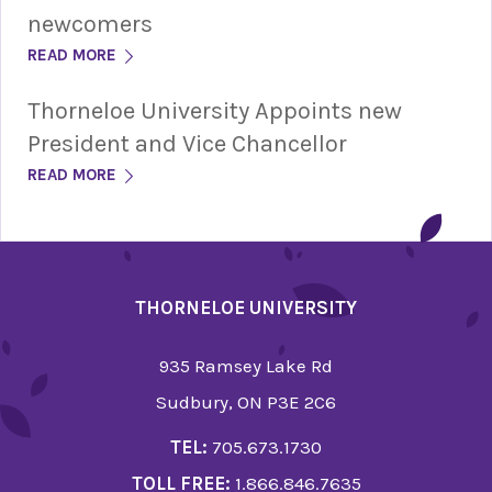
newcomers
READ MORE
Thorneloe University Appoints new
President and Vice Chancellor
READ MORE
THORNELOE UNIVERSITY
935 Ramsey Lake Rd
Sudbury, ON P3E 2C6
TEL:
705.673.1730
TOLL FREE:
1.866.846.7635