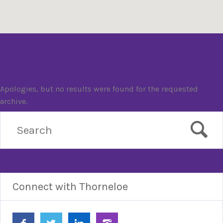
Nothing Found
Apologies, but no results were found for the requested
archive.
Connect with Thorneloe