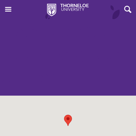
Events at:
St.
Paul's Anglican
Church