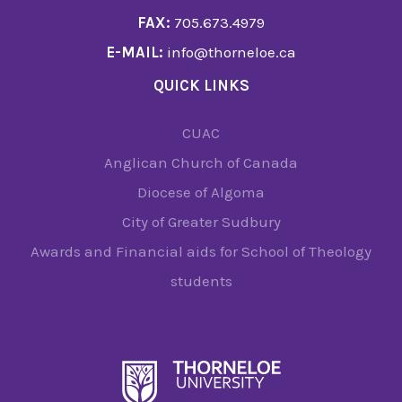
FAX:
705.673.4979
E-MAIL:
info@thorneloe.ca
QUICK LINKS
CUAC
Anglican Church of Canada
Diocese of Algoma
City of Greater Sudbury
Awards and Financial aids for School of Theology
students