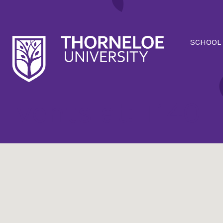
SCHOOL
Events at:
T140