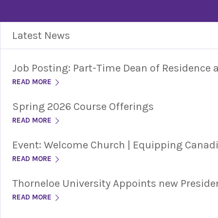
Latest News
Job Posting: Part-Time Dean of Residence
READ MORE
Spring 2026 Course Offerings
READ MORE
Event: Welcome Church | Equipping Cana
READ MORE
Thorneloe University Appoints new Preside
READ MORE