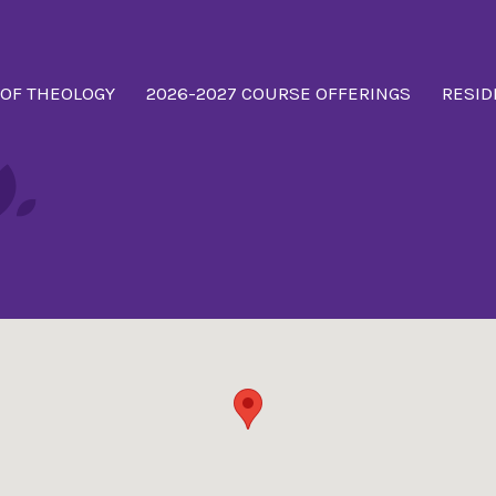
 OF THEOLOGY
2026-2027 COURSE OFFERINGS
RESID