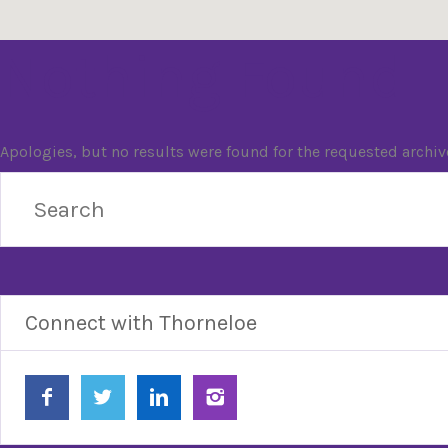
Nothing Found
Apologies, but no results were found for the requested archiv
Connect with Thorneloe