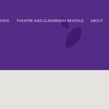
ENCE
THEATRE AND CLASSROOM RENTALS
ABOUT