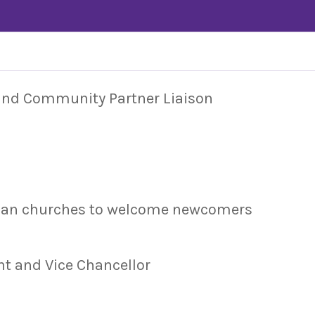
 and Community Partner Liaison
dian churches to welcome newcomers
nt and Vice Chancellor