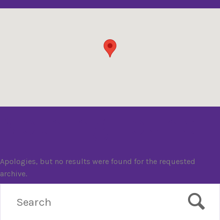
Nothing Found
Apologies, but no results were found for the requested
archive.