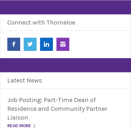
Connect with Thorneloe
Latest News
Job Posting: Part-Time Dean of
Residence and Community Partner
Liaison
READ MORE