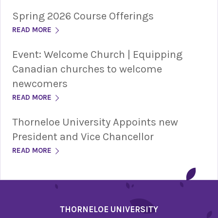
Spring 2026 Course Offerings
READ MORE
Event: Welcome Church | Equipping
Canadian churches to welcome
newcomers
READ MORE
Thorneloe University Appoints new
President and Vice Chancellor
READ MORE
THORNELOE UNIVERSITY