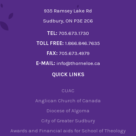
935 Ramsey Lake Rd
Sudbury, ON P3E 2C6
TEL:
705.673.1730
TOLL FREE:
1.866.846.7635
FAX:
705.673.4979
E-MAIL:
info@thorneloe.ca
QUICK LINKS
CUAC
Anglican Church of Canada
Diocese of Algoma
City of Greater Sudbury
Awards and Financial aids for School of Theology