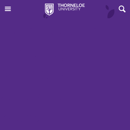
Events at:
The
Fielding
Memorial
Chapel of St.
Mark