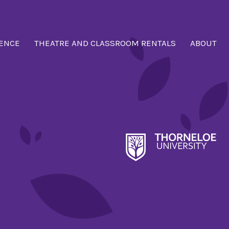
ENCE
THEATRE AND CLASSROOM RENTALS
ABOUT