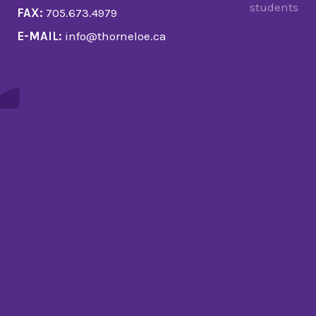
students
FAX:
705.673.4979
E-MAIL:
info@thorneloe.ca