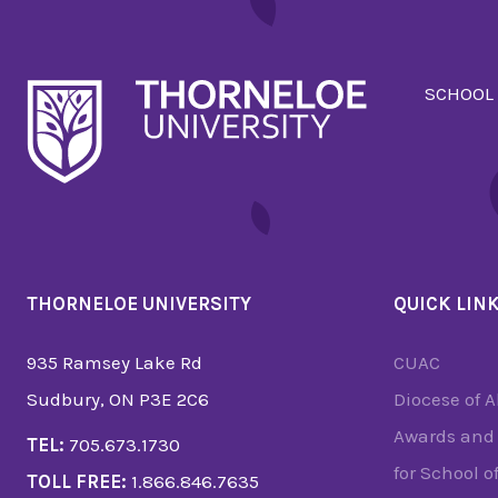
SCHOOL
THORNELOE UNIVERSITY
QUICK LIN
935 Ramsey Lake Rd
CUAC
Sudbury, ON P3E 2C6
Diocese of 
Awards and 
TEL:
705.673.1730
for School o
TOLL FREE:
1.866.846.7635