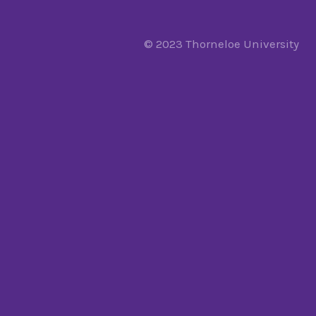
© 2023 Thorneloe University