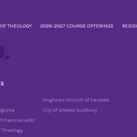
 OF THEOLOGY
2026-2027 COURSE OFFERINGS
RESID
KS
Anglican Church of Canada
Algoma
City of Greater Sudbury
Financial aids
f Theology