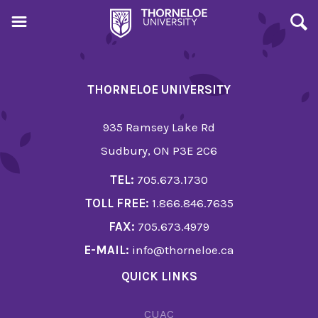
THORNELOE UNIVERSITY
935 Ramsey Lake Rd
Sudbury, ON P3E 2C6
TEL:
705.673.1730
TOLL FREE:
1.866.846.7635
FAX:
705.673.4979
E-MAIL:
info@thorneloe.ca
QUICK LINKS
CUAC