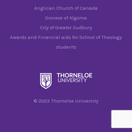
Anglican Church of Canada
Diocese of Algoma
City of Greater Sudbury
Awards and Financial aids for School of Theology
students
© 2023 Thorneloe University