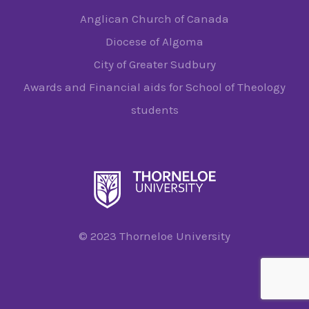
Anglican Church of Canada
Diocese of Algoma
City of Greater Sudbury
Awards and Financial aids for School of Theology
students
© 2023 Thorneloe University