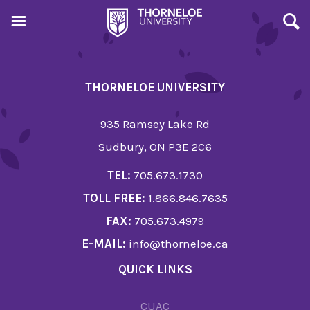
THORNELOE UNIVERSITY
935 Ramsey Lake Rd
Sudbury, ON P3E 2C6
TEL:
705.673.1730
TOLL FREE:
1.866.846.7635
FAX:
705.673.4979
E-MAIL:
info@thorneloe.ca
QUICK LINKS
CUAC