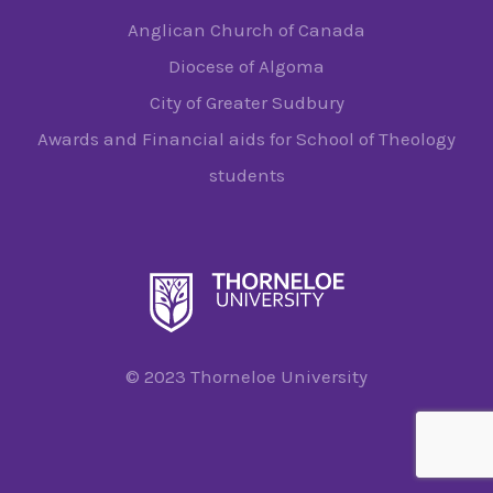
Anglican Church of Canada
Diocese of Algoma
City of Greater Sudbury
Awards and Financial aids for School of Theology
students
© 2023 Thorneloe University