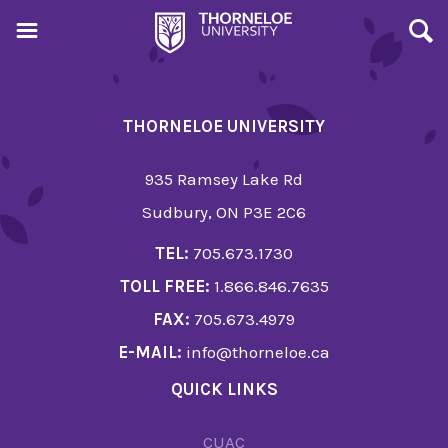
THORNELOE UNIVERSITY
935 Ramsey Lake Rd
Sudbury, ON P3E 2C6
TEL:
705.673.1730
TOLL FREE:
1.866.846.7635
FAX:
705.673.4979
E-MAIL:
info@thorneloe.ca
QUICK LINKS
CUAC