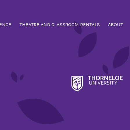
ENCE
THEATRE AND CLASSROOM RENTALS
ABOUT