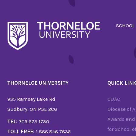
SCHOOL
THORNELOE UNIVERSITY
QUICK LIN
935 Ramsey Lake Rd
CUAC
Sudbury, ON P3E 2C6
Diocese of 
Awards and 
TEL:
705.673.1730
for School o
TOLL FREE:
1.866.846.7635