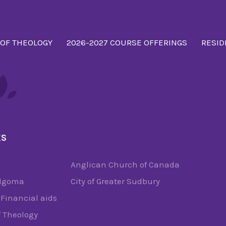
 OF THEOLOGY
2026-2027 COURSE OFFERINGS
RESID
KS
Anglican Church of Canada
Algoma
City of Greater Sudbury
Financial aids
f Theology