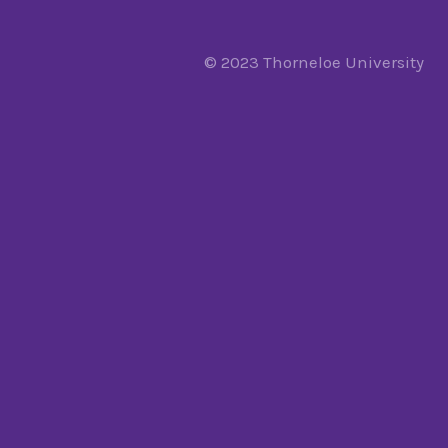
© 2023 Thorneloe University