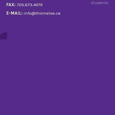
students
FAX:
705.673.4979
E-MAIL:
info@thorneloe.ca