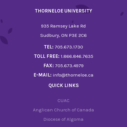
THORNELOE UNIVERSITY
935 Ramsey Lake Rd
Sudbury, ON P3E 2C6
TEL:
705.673.1730
TOLL FREE:
1.866.846.7635
FAX:
705.673.4979
E-MAIL:
info@thorneloe.ca
QUICK LINKS
CUAC
Anglican Church of Canada
Diocese of Algoma