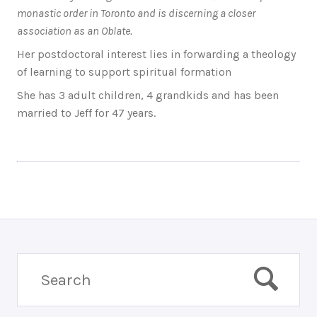
monastic order in Toronto and is discerning a closer
association as an Oblate.
Her postdoctoral interest lies in forwarding a theology
of learning to support spiritual formation
She has 3 adult children, 4 grandkids and has been
married to Jeff for 47 years.