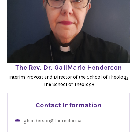
The Rev. Dr. GailMarie Henderson
Interim Provost and Director of the School of Theology
The School of Theology
Contact Information
ghenderson@thorneloe.ca