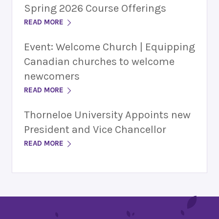
Spring 2026 Course Offerings
READ MORE
Event: Welcome Church | Equipping
Canadian churches to welcome
newcomers
READ MORE
Thorneloe University Appoints new
President and Vice Chancellor
READ MORE