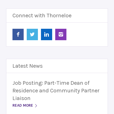
Connect with Thorneloe
Latest News
Job Posting: Part-Time Dean of
Residence and Community Partner
Liaison
READ MORE