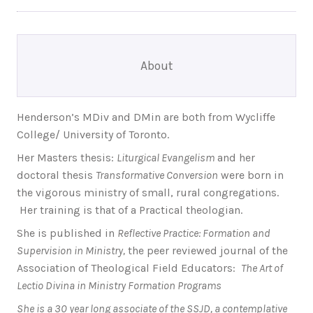
About
Henderson’s MDiv and DMin are both from Wycliffe
College/ University of Toronto.
Her Masters thesis:
Liturgical Evangelism
and her
doctoral thesis
Transformative Conversion
were born in
the vigorous ministry of small, rural congregations.
Her training is that of a Practical theologian.
She is published in
Reflective Practice: Formation and
Supervision in Ministry,
the peer reviewed journal of the
Association of Theological Field Educators:
The Art of
Lectio Divina in Ministry Formation Programs
She is a 30 year long associate of the SSJD, a contemplative