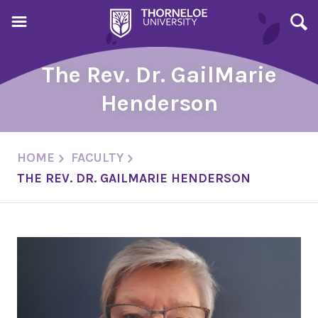
The Rev. Dr. GailMarie
Henderson
HOME
FACULTY
THE REV. DR. GAILMARIE HENDERSON