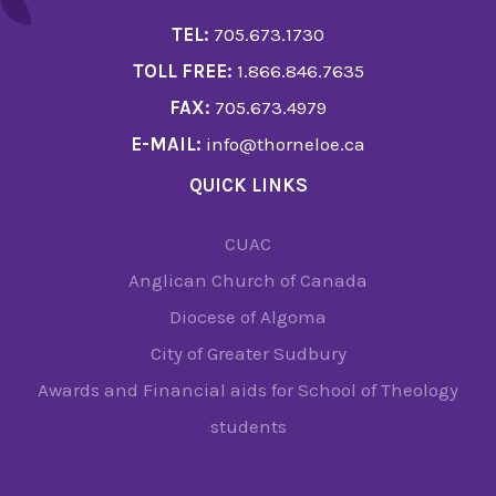
TEL:
705.673.1730
TOLL FREE:
1.866.846.7635
FAX:
705.673.4979
E-MAIL:
info@thorneloe.ca
QUICK LINKS
CUAC
Anglican Church of Canada
Diocese of Algoma
City of Greater Sudbury
Awards and Financial aids for School of Theology
students