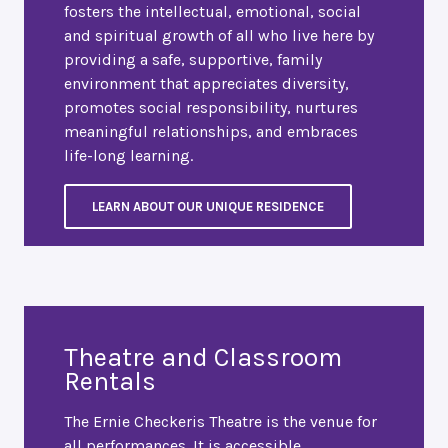
fosters the intellectual, emotional, social
and spiritual growth of all who live here by
providing a safe, supportive, family
environment that appreciates diversity,
promotes social responsibility, nurtures
meaningful relationships, and embraces
life-long learning.
LEARN ABOUT OUR UNIQUE RESIDENCE
Theatre and Classroom
Rentals
The Ernie Checkeris Theatre is the venue for
all performances. It is accessible,