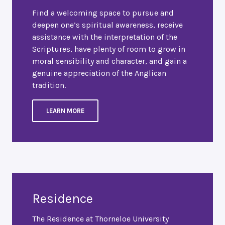
Find a welcoming space to pursue and
deepen one’s spiritual awareness, receive
assistance with the interpretation of the
Scriptures, have plenty of room to grow in
moral sensibility and character, and gain a
genuine appreciation of the Anglican
tradition.
LEARN MORE
Residence
The Residence at Thorneloe University