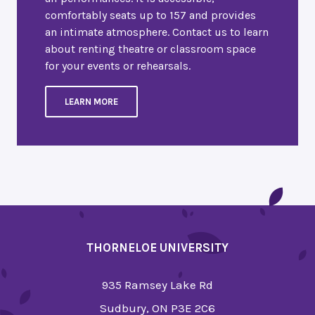
comfortably seats up to 157 and provides
an intimate atmosphere. Contact us to learn
about renting theatre or classroom space
for your events or rehearsals.
LEARN MORE
THORNELOE UNIVERSITY
935 Ramsey Lake Rd
Sudbury, ON P3E 2C6