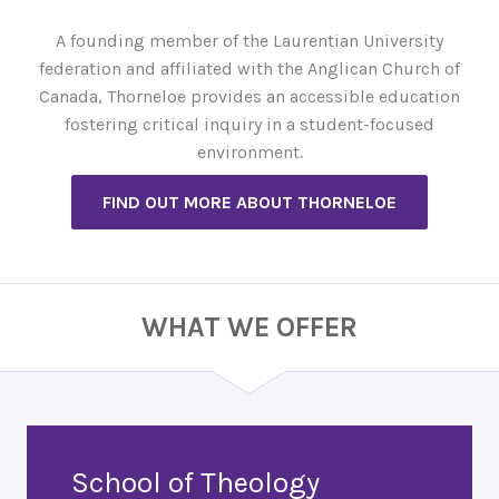
A founding member of the Laurentian University
federation and affiliated with the Anglican Church of
Canada, Thorneloe provides an accessible education
fostering critical inquiry in a student-focused
environment.
FIND OUT MORE ABOUT THORNELOE
WHAT WE OFFER
School of Theology