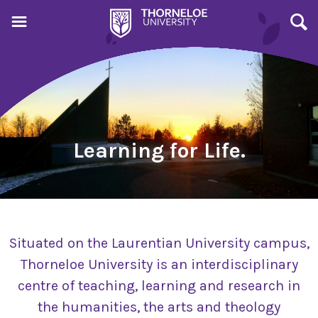
Learning for Life.
Situated on the Laurentian University campus,
Thorneloe University is an interdisciplinary
centre of teaching, learning and research in
the humanities, the arts and theology