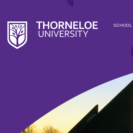
SCHOOL