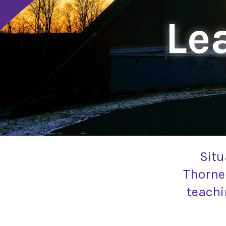
Lea
Situ
Thornel
teachi