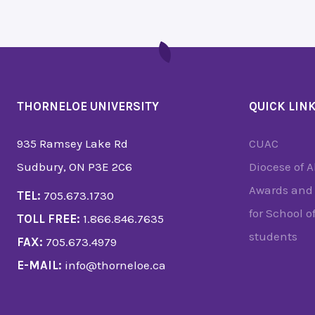
THORNELOE UNIVERSITY
QUICK LIN
935 Ramsey Lake Rd
CUAC
Sudbury, ON P3E 2C6
Diocese of 
Awards and 
TEL:
705.673.1730
for School o
TOLL FREE:
1.866.846.7635
students
FAX:
705.673.4979
E-MAIL:
info@thorneloe.ca