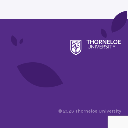
© 2023 Thorneloe University