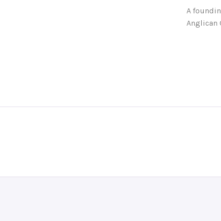
A foundin
Anglican 