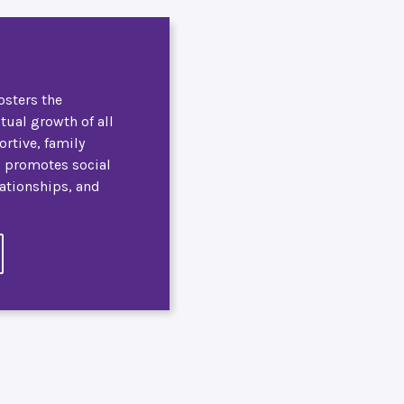
osters the
itual growth of all
ortive, family
, promotes social
lationships, and