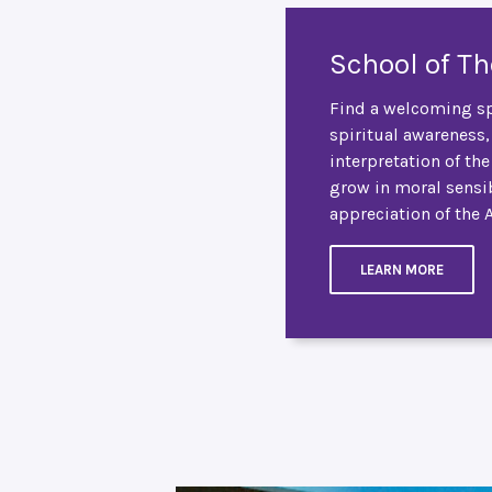
School of T
Find a welcoming sp
spiritual awareness,
interpretation of th
grow in moral sensib
appreciation of the 
LEARN MORE