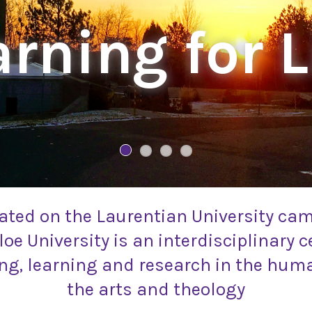
rning for L
ated on the Laurentian University ca
oe University is an interdisciplinary c
ng, learning and research in the huma
the arts and theology