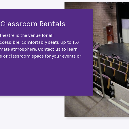
 Classroom Rentals
heatre is the venue for all
accessible, comfortably seats up to 157
imate atmosphere. Contact us to learn
e or classroom space for your events or