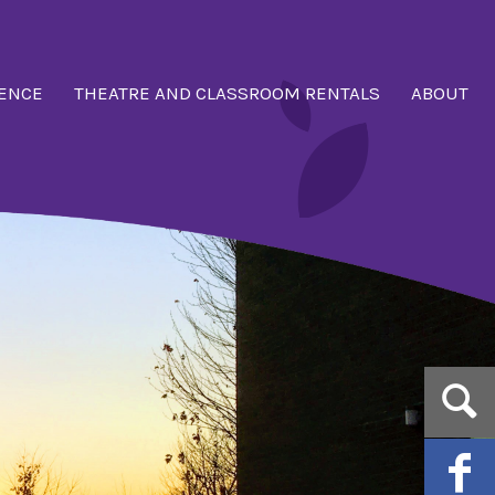
ENCE
THEATRE AND CLASSROOM RENTALS
ABOUT