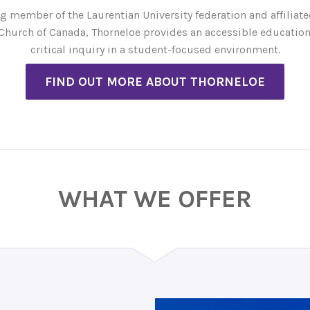
g member of the Laurentian University federation and affiliate
Church of Canada, Thorneloe provides an accessible education
critical inquiry in a student-focused environment.
FIND OUT MORE ABOUT THORNELOE
WHAT WE OFFER