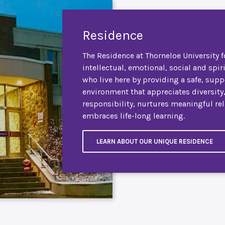
Residence
The Residence at Thorneloe University f
intellectual, emotional, social and spir
who live here by providing a safe, supp
environment that appreciates diversity
responsibility, nurtures meaningful re
embraces life-long learning.
LEARN ABOUT OUR UNIQUE RESIDENCE