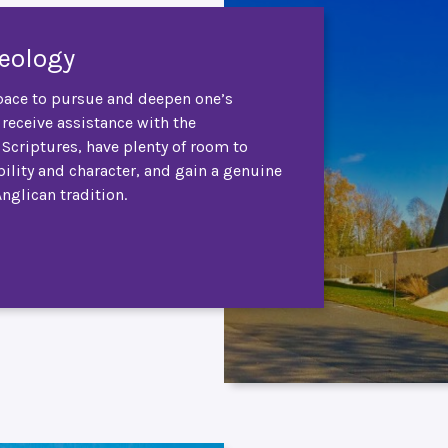
heology
ace to pursue and deepen one’s
 receive assistance with the
e Scriptures, have plenty of room to
ility and character, and gain a genuine
Anglican tradition.