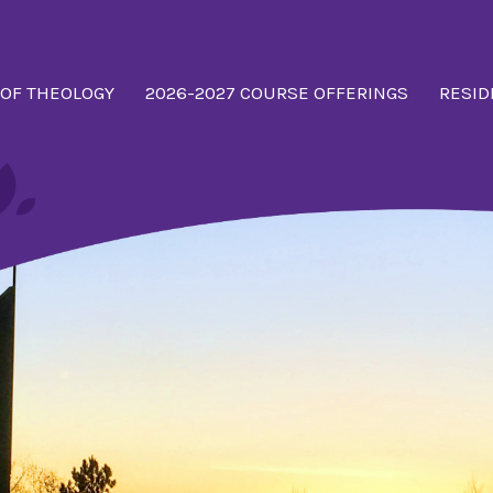
 OF THEOLOGY
2026-2027 COURSE OFFERINGS
RESID