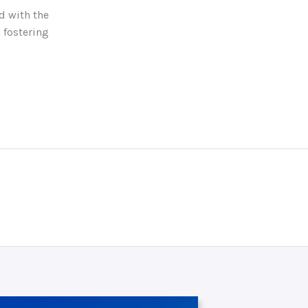
d with the
 fostering