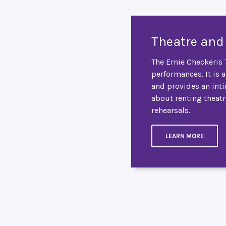
Theatre and
The Ernie Checkeris T
performances. It is 
and provides an int
about renting theatr
rehearsals.
LEARN MORE