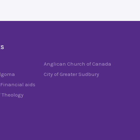
KS
Anglican Church of Canada
Algoma
City of Greater Sudbury
Financial aids
f Theology