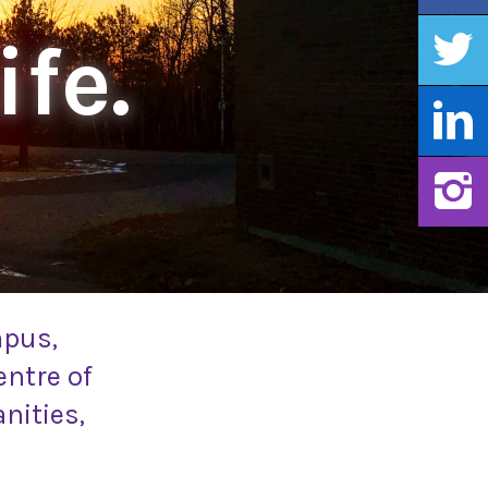
ife.
mpus,
entre of
nities,