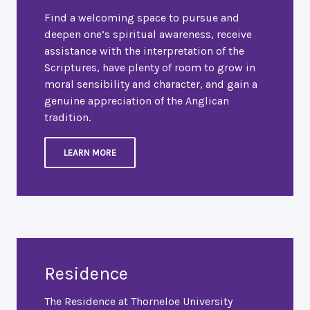
Find a welcoming space to pursue and
deepen one’s spiritual awareness, receive
assistance with the interpretation of the
Scriptures, have plenty of room to grow in
moral sensibility and character, and gain a
genuine appreciation of the Anglican
tradition.
LEARN MORE
Residence
The Residence at Thorneloe University