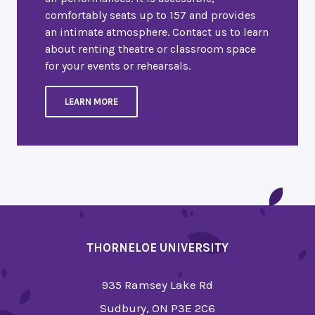
comfortably seats up to 157 and provides
an intimate atmosphere. Contact us to learn
about renting theatre or classroom space
for your events or rehearsals.
LEARN MORE
THORNELOE UNIVERSITY
935 Ramsey Lake Rd
Sudbury, ON P3E 2C6