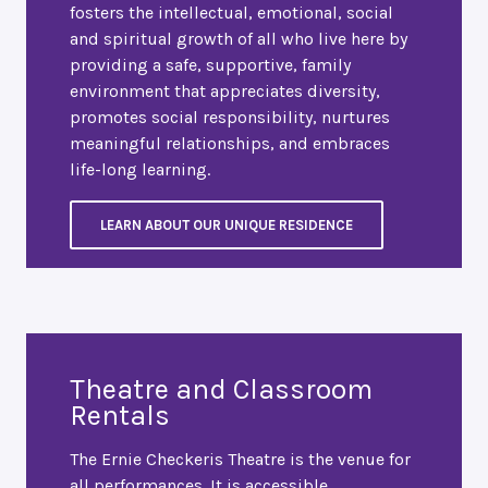
fosters the intellectual, emotional, social
and spiritual growth of all who live here by
providing a safe, supportive, family
environment that appreciates diversity,
promotes social responsibility, nurtures
meaningful relationships, and embraces
life-long learning.
LEARN ABOUT OUR UNIQUE RESIDENCE
Theatre and Classroom
Rentals
The Ernie Checkeris Theatre is the venue for
all performances. It is accessible,