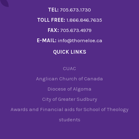
TEL:
705.673.1730
TOLL FREE:
1.866.846.7635
FAX:
705.673.4979
E-MAIL:
info@thorneloe.ca
QUICK LINKS
CUAC
Anglican Church of Canada
Diocese of Algoma
City of Greater Sudbury
Awards and Financial aids for School of Theology
students