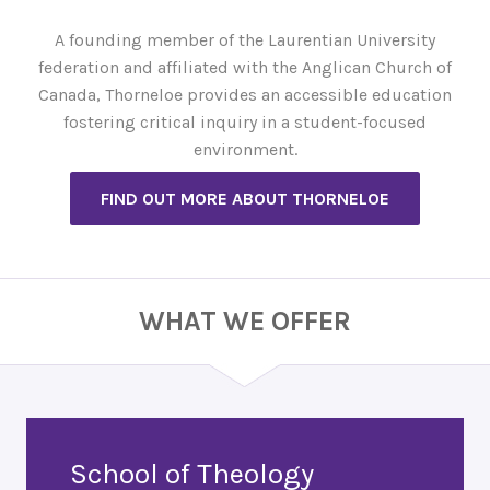
A founding member of the Laurentian University
federation and affiliated with the Anglican Church of
Canada, Thorneloe provides an accessible education
fostering critical inquiry in a student-focused
environment.
FIND OUT MORE ABOUT THORNELOE
WHAT WE OFFER
School of Theology