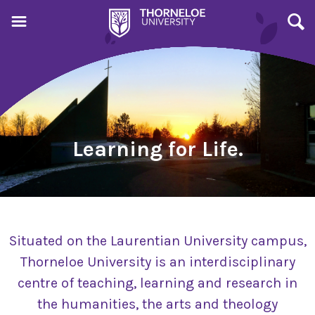
Learning for Life.
Situated on the Laurentian University campus,
Thorneloe University is an interdisciplinary
centre of teaching, learning and research in
the humanities, the arts and theology