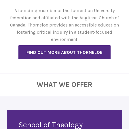
A founding member of the Laurentian University
federation and affiliated with the Anglican Church of
Canada, Thorneloe provides an accessible education
fostering critical inquiry in a student-focused
environment.
FIND OUT MORE ABOUT THORNELOE
WHAT WE OFFER
School of Theology