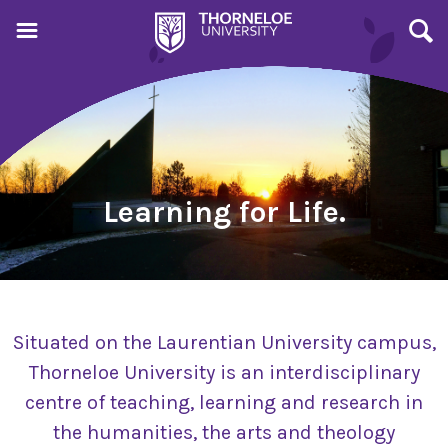
Learning for Life.
Situated on the Laurentian University campus,
Thorneloe University is an interdisciplinary
centre of teaching, learning and research in
the humanities, the arts and theology