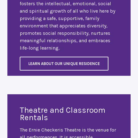
fosters the intellectual, emotional, social
and spiritual growth of all who live here by
providing a safe, supportive, family
environment that appreciates diversity,
promotes social responsibility, nurtures
meaningful relationships, and embraces
life-long learning.
LEARN ABOUT OUR UNIQUE RESIDENCE
Theatre and Classroom
Rentals
The Ernie Checkeris Theatre is the venue for
all performances. It is accessible,