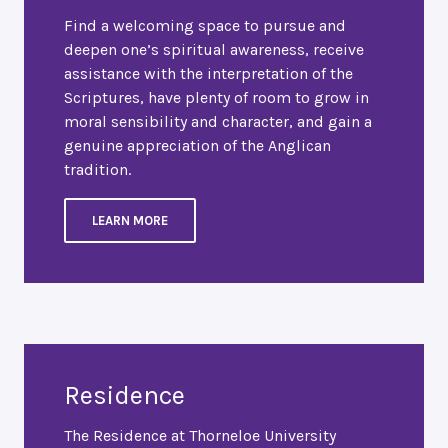
Find a welcoming space to pursue and
deepen one’s spiritual awareness, receive
assistance with the interpretation of the
Scriptures, have plenty of room to grow in
moral sensibility and character, and gain a
genuine appreciation of the Anglican
tradition.
LEARN MORE
Residence
The Residence at Thorneloe University