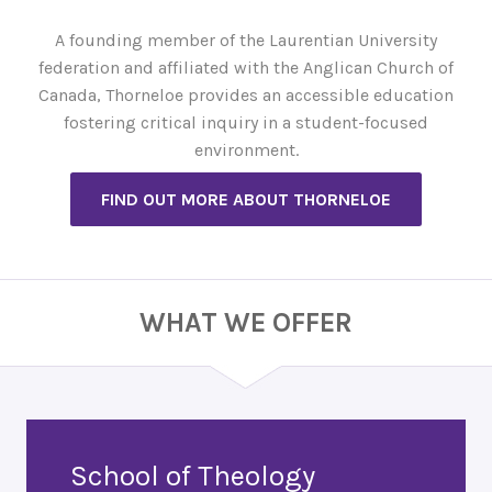
A founding member of the Laurentian University
federation and affiliated with the Anglican Church of
Canada, Thorneloe provides an accessible education
fostering critical inquiry in a student-focused
environment.
FIND OUT MORE ABOUT THORNELOE
WHAT WE OFFER
School of Theology