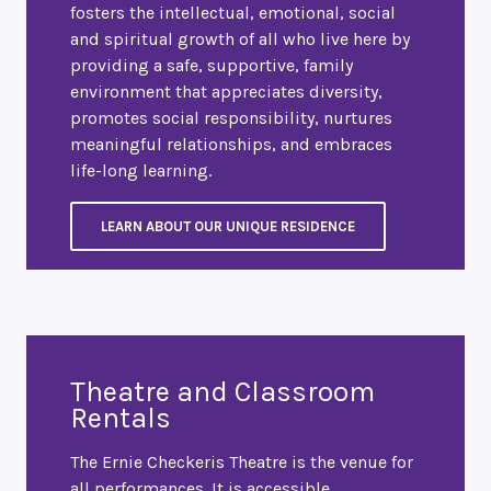
fosters the intellectual, emotional, social
and spiritual growth of all who live here by
providing a safe, supportive, family
environment that appreciates diversity,
promotes social responsibility, nurtures
meaningful relationships, and embraces
life-long learning.
LEARN ABOUT OUR UNIQUE RESIDENCE
Theatre and Classroom
Rentals
The Ernie Checkeris Theatre is the venue for
all performances. It is accessible,