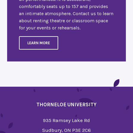
comfortably seats up to 157 and provides
an intimate atmosphere. Contact us to learn
about renting theatre or classroom space
for your events or rehearsals.
LEARN MORE
THORNELOE UNIVERSITY
935 Ramsey Lake Rd
Sudbury, ON P3E 2C6