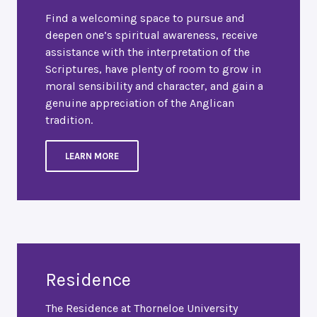
Find a welcoming space to pursue and
deepen one’s spiritual awareness, receive
assistance with the interpretation of the
Scriptures, have plenty of room to grow in
moral sensibility and character, and gain a
genuine appreciation of the Anglican
tradition.
LEARN MORE
Residence
The Residence at Thorneloe University