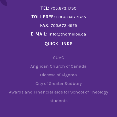
TEL:
705.673.1730
TOLL FREE:
1.866.846.7635
FAX:
705.673.4979
E-MAIL:
info@thorneloe.ca
QUICK LINKS
CUAC
Anglican Church of Canada
Diocese of Algoma
City of Greater Sudbury
Awards and Financial aids for School of Theology
students