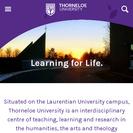
Learning for Life.
Situated on the Laurentian University campus,
Thorneloe University is an interdisciplinary
centre of teaching, learning and research in
the humanities, the arts and theology