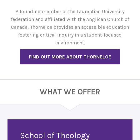
A founding member of the Laurentian University
federation and affiliated with the Anglican Church of
Canada, Thorneloe provides an accessible education
fostering critical inquiry in a student-focused
environment.
FIND OUT MORE ABOUT THORNELOE
WHAT WE OFFER
School of Theology