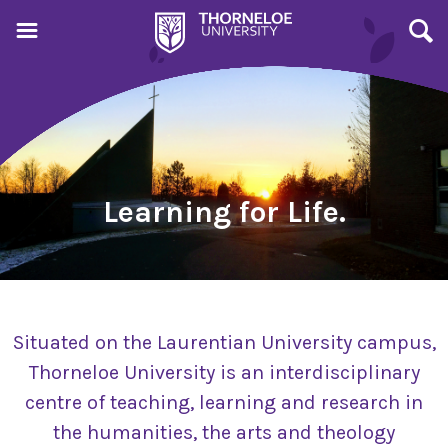
Learning for Life.
Situated on the Laurentian University campus,
Thorneloe University is an interdisciplinary
centre of teaching, learning and research in
the humanities, the arts and theology