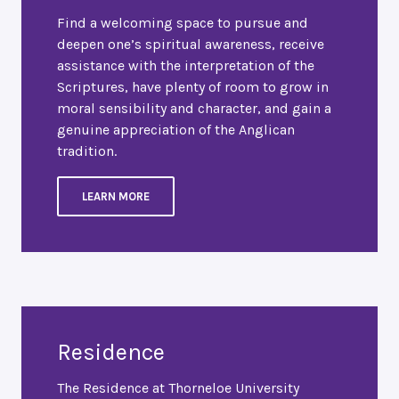
Find a welcoming space to pursue and
deepen one’s spiritual awareness, receive
assistance with the interpretation of the
Scriptures, have plenty of room to grow in
moral sensibility and character, and gain a
genuine appreciation of the Anglican
tradition.
LEARN MORE
Residence
The Residence at Thorneloe University