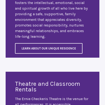
fosters the intellectual, emotional, social
and spiritual growth of all who live here by
providing a safe, supportive, family
environment that appreciates diversity,
promotes social responsibility, nurtures
meaningful relationships, and embraces
life-long learning.
LEARN ABOUT OUR UNIQUE RESIDENCE
Theatre and Classroom
Rentals
The Ernie Checkeris Theatre is the venue for
all performances. It is accessible,