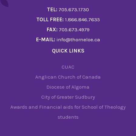
TEL:
705.673.1730
TOLL FREE:
1.866.846.7635
FAX:
705.673.4979
E-MAIL:
info@thorneloe.ca
QUICK LINKS
CUAC
Anglican Church of Canada
Diocese of Algoma
City of Greater Sudbury
Awards and Financial aids for School of Theology
students