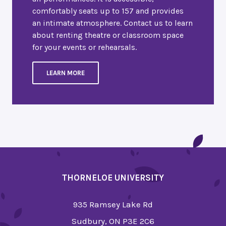
comfortably seats up to 157 and provides
an intimate atmosphere. Contact us to learn
about renting theatre or classroom space
for your events or rehearsals.
LEARN MORE
THORNELOE UNIVERSITY
935 Ramsey Lake Rd
Sudbury, ON P3E 2C6