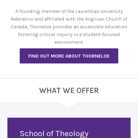
A founding member of the Laurentian University
federation and affiliated with the Anglican Church of
Canada, Thorneloe provides an accessible education
fostering critical inquiry in a student-focused
environment.
FIND OUT MORE ABOUT THORNELOE
WHAT WE OFFER
School of Theology