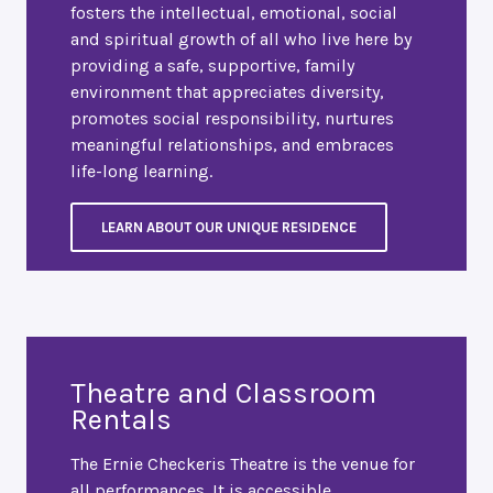
fosters the intellectual, emotional, social
and spiritual growth of all who live here by
providing a safe, supportive, family
environment that appreciates diversity,
promotes social responsibility, nurtures
meaningful relationships, and embraces
life-long learning.
LEARN ABOUT OUR UNIQUE RESIDENCE
Theatre and Classroom
Rentals
The Ernie Checkeris Theatre is the venue for
all performances. It is accessible,