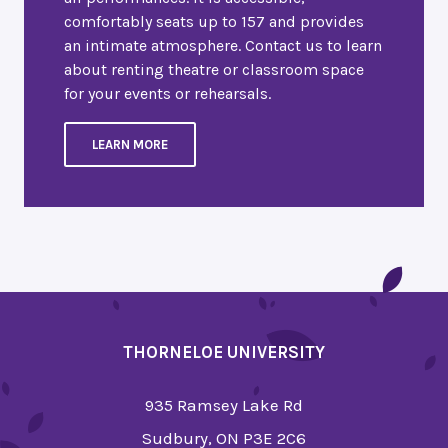
comfortably seats up to 157 and provides
an intimate atmosphere. Contact us to learn
about renting theatre or classroom space
for your events or rehearsals.
LEARN MORE
THORNELOE UNIVERSITY
935 Ramsey Lake Rd
Sudbury, ON P3E 2C6