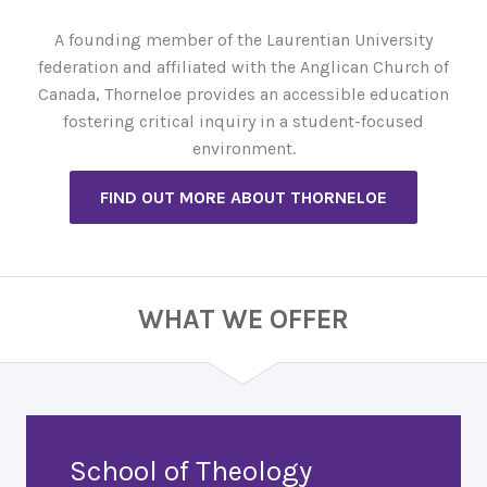
A founding member of the Laurentian University
federation and affiliated with the Anglican Church of
Canada, Thorneloe provides an accessible education
fostering critical inquiry in a student-focused
environment.
FIND OUT MORE ABOUT THORNELOE
WHAT WE OFFER
School of Theology