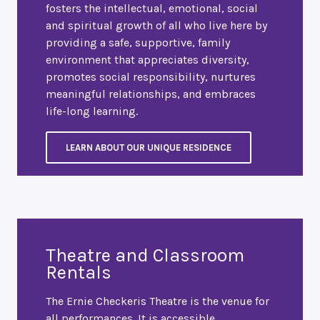
fosters the intellectual, emotional, social
and spiritual growth of all who live here by
providing a safe, supportive, family
environment that appreciates diversity,
promotes social responsibility, nurtures
meaningful relationships, and embraces
life-long learning.
LEARN ABOUT OUR UNIQUE RESIDENCE
Theatre and Classroom
Rentals
The Ernie Checkeris Theatre is the venue for
all performances. It is accessible,