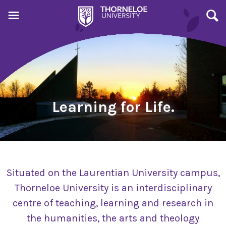
Learning for Life.
Situated on the Laurentian University campus,
Thorneloe University is an interdisciplinary
centre of teaching, learning and research in
the humanities, the arts and theology