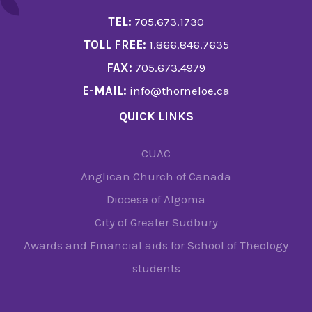
TEL:
705.673.1730
TOLL FREE:
1.866.846.7635
FAX:
705.673.4979
E-MAIL:
info@thorneloe.ca
QUICK LINKS
CUAC
Anglican Church of Canada
Diocese of Algoma
City of Greater Sudbury
Awards and Financial aids for School of Theology
students