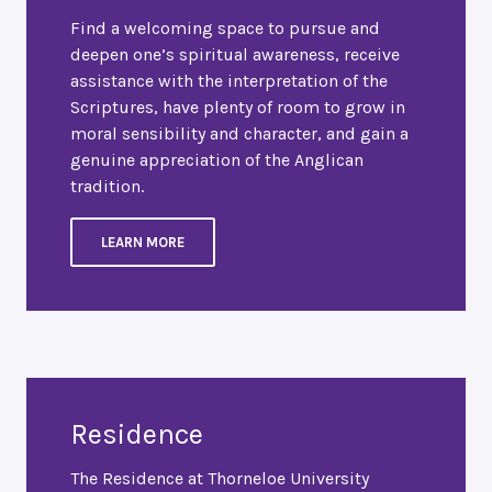
Find a welcoming space to pursue and
deepen one’s spiritual awareness, receive
assistance with the interpretation of the
Scriptures, have plenty of room to grow in
moral sensibility and character, and gain a
genuine appreciation of the Anglican
tradition.
LEARN MORE
Residence
The Residence at Thorneloe University