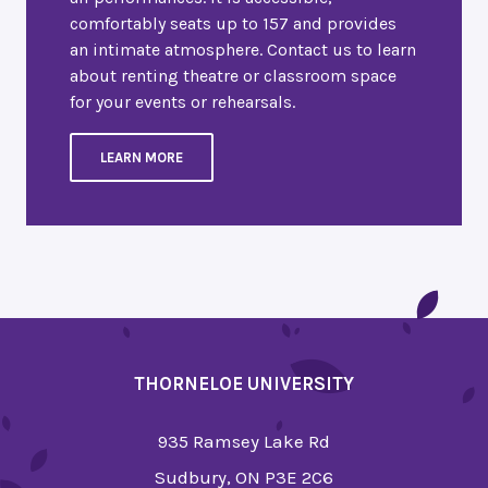
comfortably seats up to 157 and provides
an intimate atmosphere. Contact us to learn
about renting theatre or classroom space
for your events or rehearsals.
LEARN MORE
THORNELOE UNIVERSITY
935 Ramsey Lake Rd
Sudbury, ON P3E 2C6