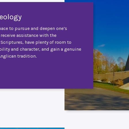
heology
ace to pursue and deepen one’s
 receive assistance with the
e Scriptures, have plenty of room to
ility and character, and gain a genuine
Anglican tradition.