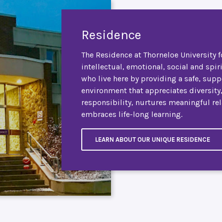
Residence
The Residence at Thorneloe University f
intellectual, emotional, social and spir
who live here by providing a safe, supp
environment that appreciates diversity
responsibility, nurtures meaningful re
embraces life-long learning.
LEARN ABOUT OUR UNIQUE RESIDENCE