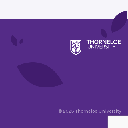
© 2023 Thorneloe University