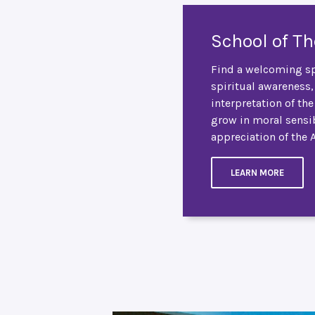
School of T
Find a welcoming sp
spiritual awareness,
interpretation of th
grow in moral sensib
appreciation of the 
LEARN MORE