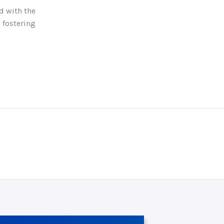
d with the
 fostering