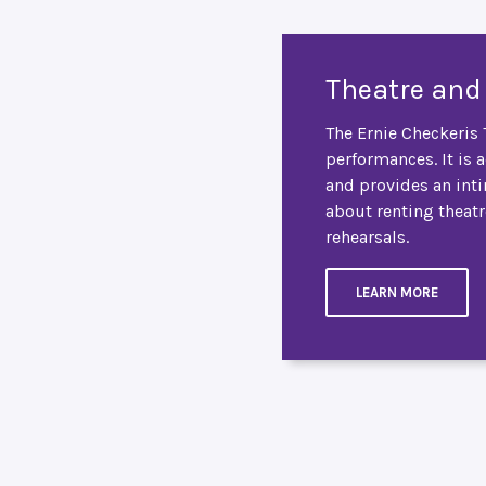
Theatre and
The Ernie Checkeris T
performances. It is 
and provides an int
about renting theatr
rehearsals.
LEARN MORE