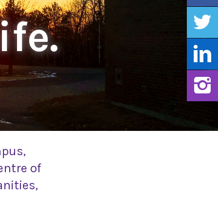
ife.
mpus,
entre of
nities,