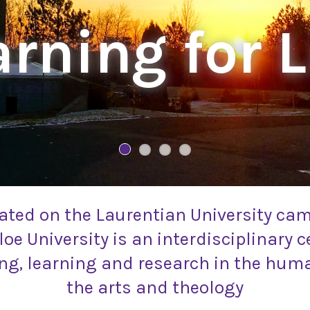
rning for L
ated on the Laurentian University ca
oe University is an interdisciplinary c
ng, learning and research in the huma
the arts and theology