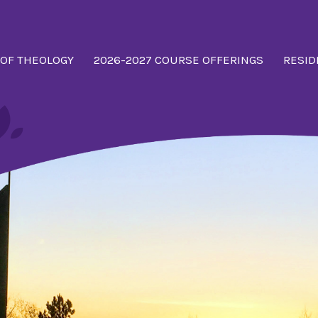
 OF THEOLOGY
2026-2027 COURSE OFFERINGS
RESID