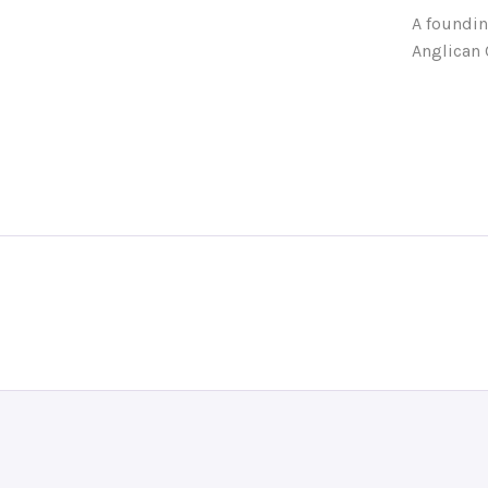
A foundin
Anglican 