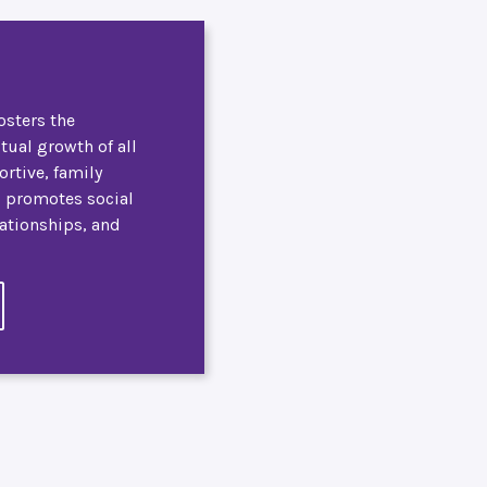
osters the
itual growth of all
ortive, family
, promotes social
lationships, and