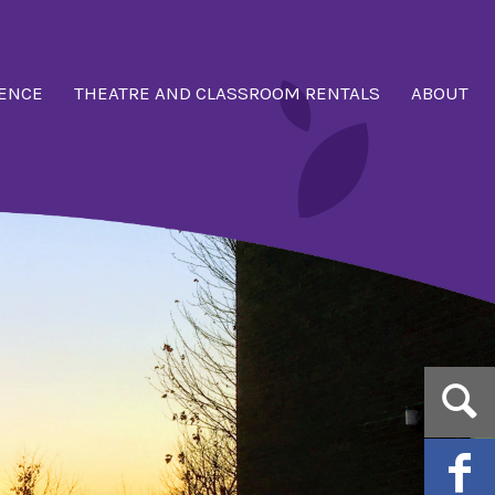
ENCE
THEATRE AND CLASSROOM RENTALS
ABOUT