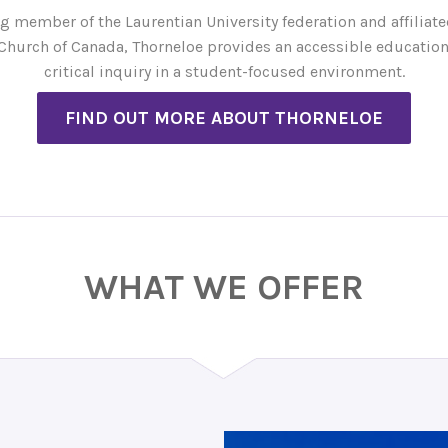
g member of the Laurentian University federation and affiliate
Church of Canada, Thorneloe provides an accessible education
critical inquiry in a student-focused environment.
FIND OUT MORE ABOUT THORNELOE
WHAT WE OFFER