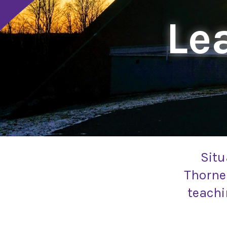
Lea
Situ
Thornel
teachi