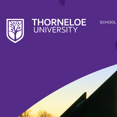
SCHOOL