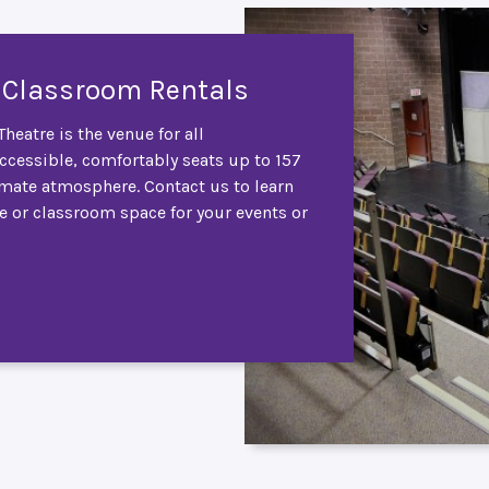
 Classroom Rentals
heatre is the venue for all
accessible, comfortably seats up to 157
imate atmosphere. Contact us to learn
e or classroom space for your events or