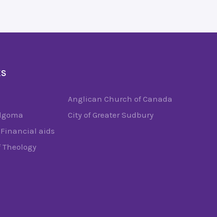
KS
Anglican Church of Canada
Algoma
City of Greater Sudbury
Financial aids
f Theology