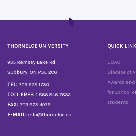
THORNELOE UNIVERSITY
QUICK LIN
935 Ramsey Lake Rd
CUAC
Sudbury, ON P3E 2C6
Diocese of 
Awards and 
TEL:
705.673.1730
for School o
TOLL FREE:
1.866.846.7635
students
FAX:
705.673.4979
E-MAIL:
info@thorneloe.ca