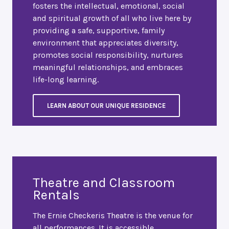
fosters the intellectual, emotional, social
and spiritual growth of all who live here by
providing a safe, supportive, family
environment that appreciates diversity,
promotes social responsibility, nurtures
meaningful relationships, and embraces
life-long learning.
LEARN ABOUT OUR UNIQUE RESIDENCE
Theatre and Classroom
Rentals
The Ernie Checkeris Theatre is the venue for
all performances. It is accessible,