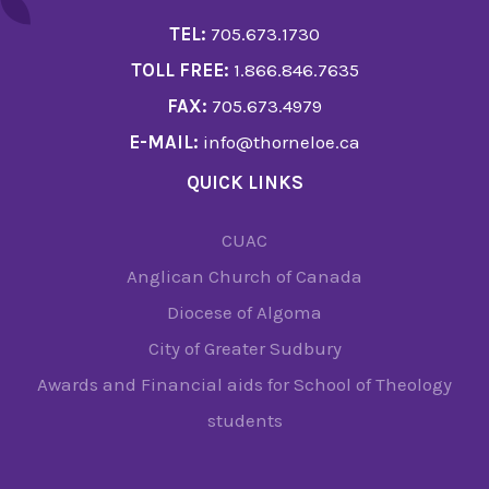
TEL:
705.673.1730
TOLL FREE:
1.866.846.7635
FAX:
705.673.4979
E-MAIL:
info@thorneloe.ca
QUICK LINKS
CUAC
Anglican Church of Canada
Diocese of Algoma
City of Greater Sudbury
Awards and Financial aids for School of Theology
students