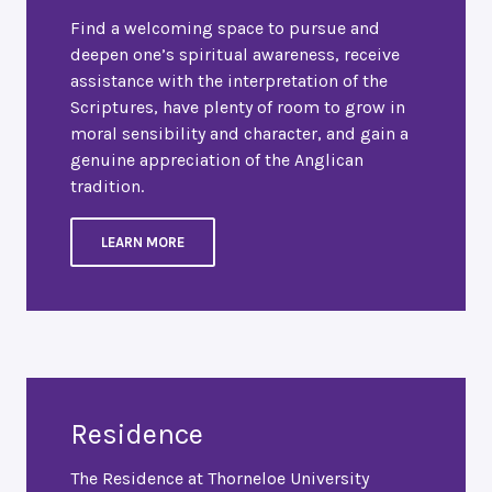
Find a welcoming space to pursue and
deepen one’s spiritual awareness, receive
assistance with the interpretation of the
Scriptures, have plenty of room to grow in
moral sensibility and character, and gain a
genuine appreciation of the Anglican
tradition.
LEARN MORE
Residence
The Residence at Thorneloe University