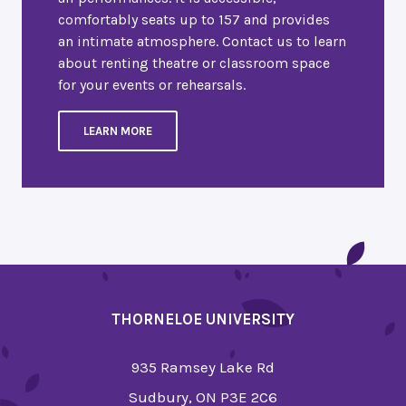
comfortably seats up to 157 and provides
an intimate atmosphere. Contact us to learn
about renting theatre or classroom space
for your events or rehearsals.
LEARN MORE
THORNELOE UNIVERSITY
935 Ramsey Lake Rd
Sudbury, ON P3E 2C6