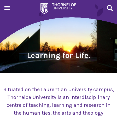
Learning for Life.
Situated on the Laurentian University campus,
Thorneloe University is an interdisciplinary
centre of teaching, learning and research in
the humanities, the arts and theology