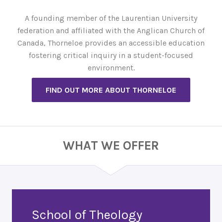
A founding member of the Laurentian University
federation and affiliated with the Anglican Church of
Canada, Thorneloe provides an accessible education
fostering critical inquiry in a student-focused
environment.
FIND OUT MORE ABOUT THORNELOE
WHAT WE OFFER
School of Theology