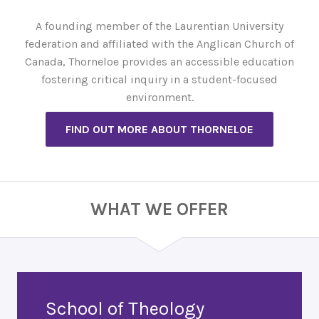
A founding member of the Laurentian University
federation and affiliated with the Anglican Church of
Canada, Thorneloe provides an accessible education
fostering critical inquiry in a student-focused
environment.
FIND OUT MORE ABOUT THORNELOE
WHAT WE OFFER
School of Theology