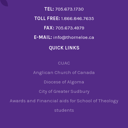
TEL:
705.673.1730
TOLL FREE:
1.866.846.7635
FAX:
705.673.4979
E-MAIL:
info@thorneloe.ca
QUICK LINKS
CUAC
Anglican Church of Canada
Diocese of Algoma
City of Greater Sudbury
Awards and Financial aids for School of Theology
students