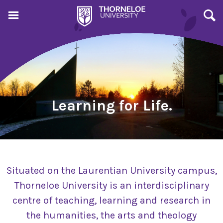
Learning for Life.
Situated on the Laurentian University campus,
Thorneloe University is an interdisciplinary
centre of teaching, learning and research in
the humanities, the arts and theology