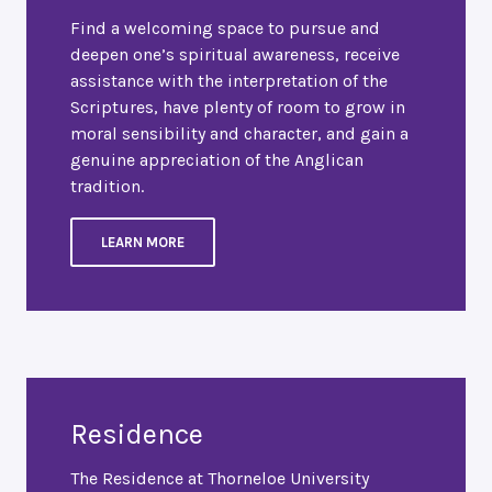
Find a welcoming space to pursue and
deepen one’s spiritual awareness, receive
assistance with the interpretation of the
Scriptures, have plenty of room to grow in
moral sensibility and character, and gain a
genuine appreciation of the Anglican
tradition.
LEARN MORE
Residence
The Residence at Thorneloe University