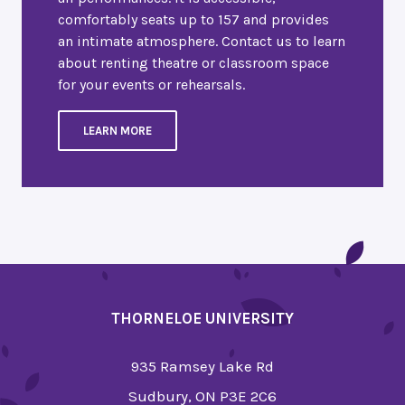
comfortably seats up to 157 and provides
an intimate atmosphere. Contact us to learn
about renting theatre or classroom space
for your events or rehearsals.
LEARN MORE
THORNELOE UNIVERSITY
935 Ramsey Lake Rd
Sudbury, ON P3E 2C6