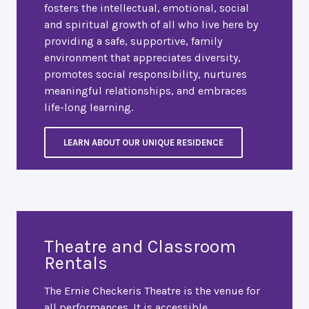
fosters the intellectual, emotional, social
and spiritual growth of all who live here by
providing a safe, supportive, family
environment that appreciates diversity,
promotes social responsibility, nurtures
meaningful relationships, and embraces
life-long learning.
LEARN ABOUT OUR UNIQUE RESIDENCE
Theatre and Classroom
Rentals
The Ernie Checkeris Theatre is the venue for
all performances. It is accessible,