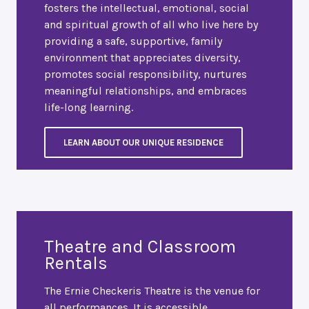
fosters the intellectual, emotional, social
and spiritual growth of all who live here by
providing a safe, supportive, family
environment that appreciates diversity,
promotes social responsibility, nurtures
meaningful relationships, and embraces
life-long learning.
LEARN ABOUT OUR UNIQUE RESIDENCE
Theatre and Classroom
Rentals
The Ernie Checkeris Theatre is the venue for
all performances. It is accessible,