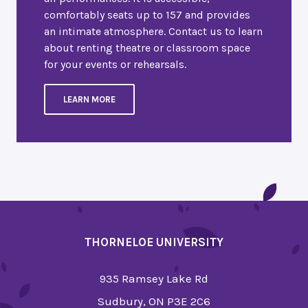
comfortably seats up to 157 and provides
an intimate atmosphere. Contact us to learn
about renting theatre or classroom space
for your events or rehearsals.
LEARN MORE
THORNELOE UNIVERSITY
935 Ramsey Lake Rd
Sudbury, ON P3E 2C6