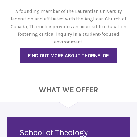
A founding member of the Laurentian University
federation and affiliated with the Anglican Church of
Canada, Thorneloe provides an accessible education
fostering critical inquiry in a student-focused
environment.
FIND OUT MORE ABOUT THORNELOE
WHAT WE OFFER
School of Theology