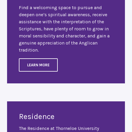
Find a welcoming space to pursue and
deepen one’s spiritual awareness, receive
assistance with the interpretation of the
Scriptures, have plenty of room to grow in
moral sensibility and character, and gain a
genuine appreciation of the Anglican
tradition.
LEARN MORE
Residence
The Residence at Thorneloe University