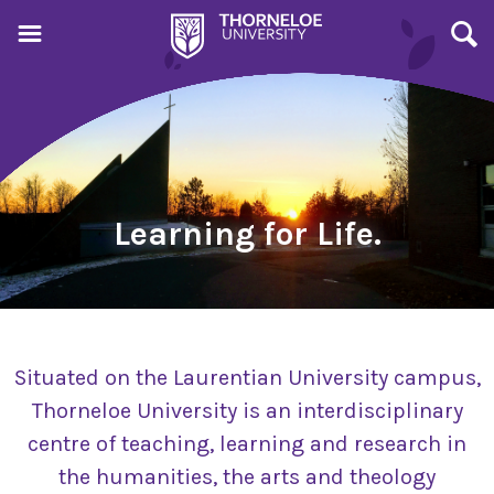
Learning for Life.
Situated on the Laurentian University campus,
Thorneloe University is an interdisciplinary
centre of teaching, learning and research in
the humanities, the arts and theology