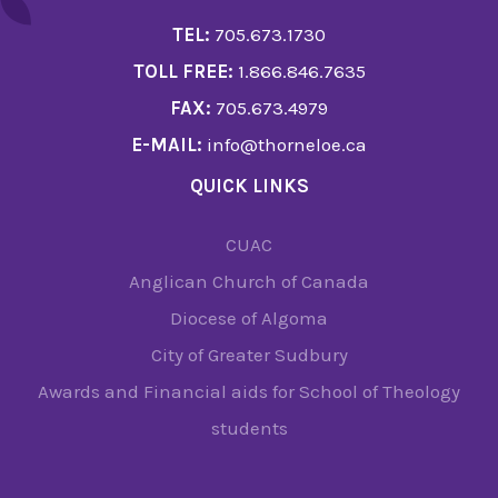
TEL:
705.673.1730
TOLL FREE:
1.866.846.7635
FAX:
705.673.4979
E-MAIL:
info@thorneloe.ca
QUICK LINKS
CUAC
Anglican Church of Canada
Diocese of Algoma
City of Greater Sudbury
Awards and Financial aids for School of Theology
students