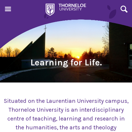
Learning for Life.
Situated on the Laurentian University campus,
Thorneloe University is an interdisciplinary
centre of teaching, learning and research in
the humanities, the arts and theology