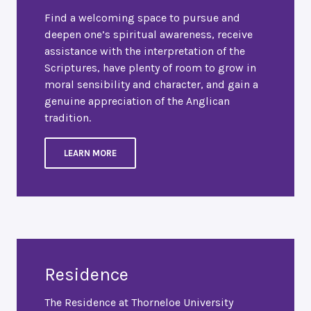
Find a welcoming space to pursue and
deepen one’s spiritual awareness, receive
assistance with the interpretation of the
Scriptures, have plenty of room to grow in
moral sensibility and character, and gain a
genuine appreciation of the Anglican
tradition.
LEARN MORE
Residence
The Residence at Thorneloe University