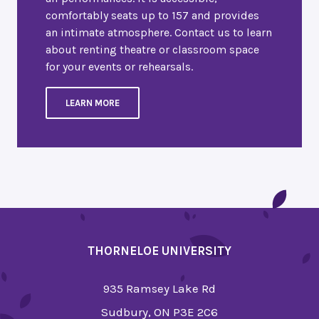
comfortably seats up to 157 and provides
an intimate atmosphere. Contact us to learn
about renting theatre or classroom space
for your events or rehearsals.
LEARN MORE
THORNELOE UNIVERSITY
935 Ramsey Lake Rd
Sudbury, ON P3E 2C6