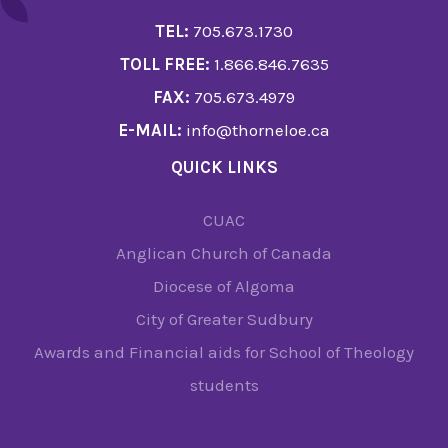
TEL:
705.673.1730
TOLL FREE:
1.866.846.7635
FAX:
705.673.4979
E-MAIL:
info@thorneloe.ca
QUICK LINKS
CUAC
Anglican Church of Canada
Diocese of Algoma
City of Greater Sudbury
Awards and Financial aids for School of Theology
students