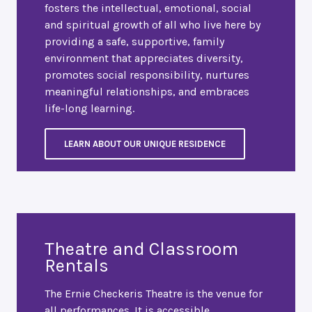
fosters the intellectual, emotional, social
and spiritual growth of all who live here by
providing a safe, supportive, family
environment that appreciates diversity,
promotes social responsibility, nurtures
meaningful relationships, and embraces
life-long learning.
LEARN ABOUT OUR UNIQUE RESIDENCE
Theatre and Classroom
Rentals
The Ernie Checkeris Theatre is the venue for
all performances. It is accessible,