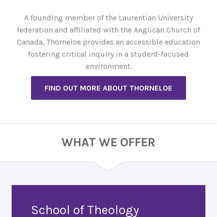
A founding member of the Laurentian University
federation and affiliated with the Anglican Church of
Canada, Thorneloe provides an accessible education
fostering critical inquiry in a student-focused
environment.
FIND OUT MORE ABOUT THORNELOE
WHAT WE OFFER
School of Theology