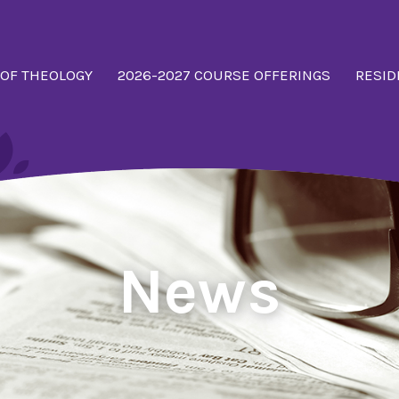
 OF THEOLOGY
2026-2027 COURSE OFFERINGS
RESID
News