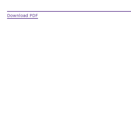
Download PDF