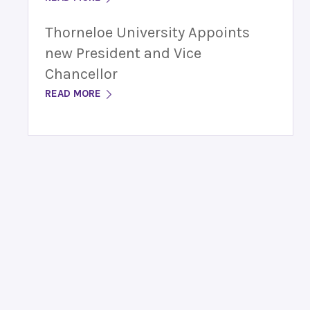
Thorneloe University Appoints
new President and Vice
Chancellor
READ MORE