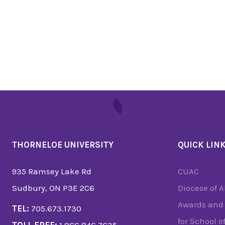
THORNELOE UNIVERSITY
QUICK LIN
935 Ramsey Lake Rd
CUAC
Sudbury, ON P3E 2C6
Diocese of 
Awards and 
TEL:
705.673.1730
for School o
TOLL FREE:
1.866.846.7635