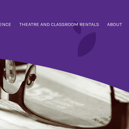
ENCE
THEATRE AND CLASSROOM RENTALS
ABOUT