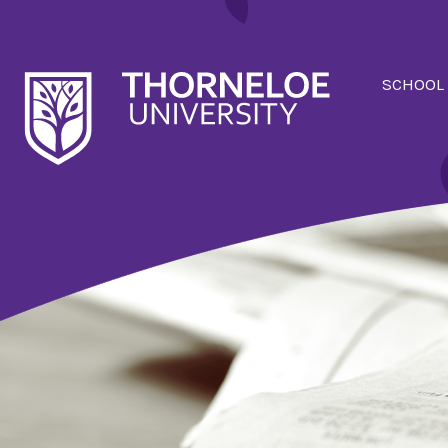
SCHOOL