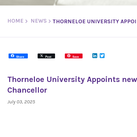
HOME
NEWS
THORNELOE UNIVERSITY APPO
LinkedIn
Twitter
Share
Post
Save
Thorneloe University Appoints new
Chancellor
July 03, 2025