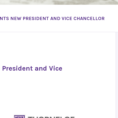
INTS NEW PRESIDENT AND VICE CHANCELLOR
 President and Vice