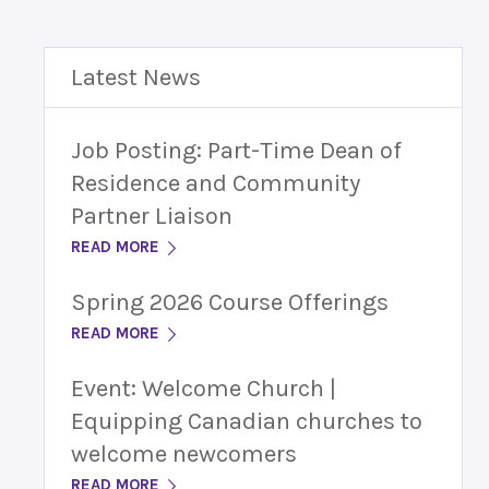
Latest News
Job Posting: Part-Time Dean of
Residence and Community
Partner Liaison
READ MORE
Spring 2026 Course Offerings
READ MORE
Event: Welcome Church |
Equipping Canadian churches to
welcome newcomers
READ MORE