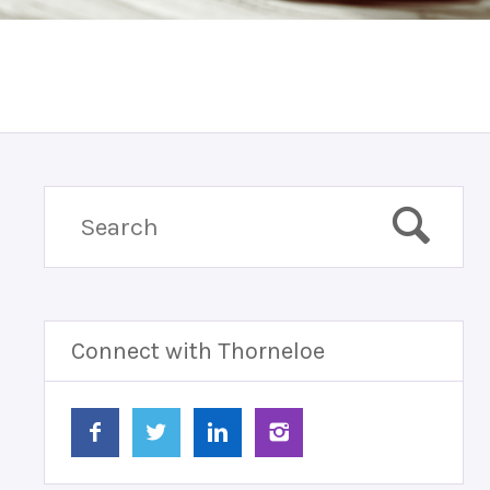
Connect with Thorneloe