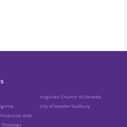
KS
Anglican Church of Canada
Algoma
City of Greater Sudbury
Financial aids
f Theology