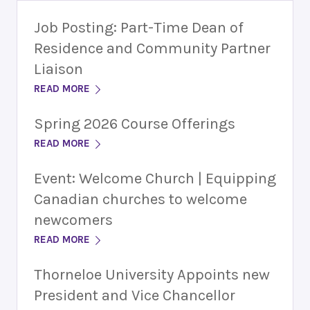
Job Posting: Part-Time Dean of
Residence and Community Partner
Liaison
READ MORE
Spring 2026 Course Offerings
READ MORE
Event: Welcome Church | Equipping
Canadian churches to welcome
newcomers
READ MORE
Thorneloe University Appoints new
President and Vice Chancellor