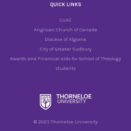
QUICK LINKS
CUAC
Anglican Church of Canada
Diocese of Algoma
City of Greater Sudbury
Awards and Financial aids for School of Theology
students
© 2023 Thorneloe University