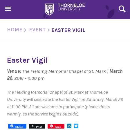
HOME
EVENT
EASTER VIGIL
Easter Vigil
Venue:
The Fielding Memorial Chapel of St. Mark |
March
26
, 2016 - 11:00 pm
The Fielding Memorial Chapel of St. Mark at Thorneloe
University will celebrate the Easter Vigil on Saturday, March 26
at 11:00 PM. All are welcome to participate (please dress
warmly, as the service begins outside).
LinkedIn
Twitter
Share
Post
Save