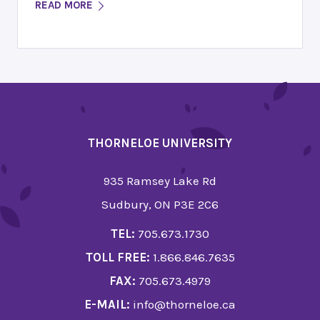
READ MORE
THORNELOE UNIVERSITY
935 Ramsey Lake Rd
Sudbury, ON P3E 2C6
TEL:
705.673.1730
TOLL FREE:
1.866.846.7635
FAX:
705.673.4979
E-MAIL:
info@thorneloe.ca