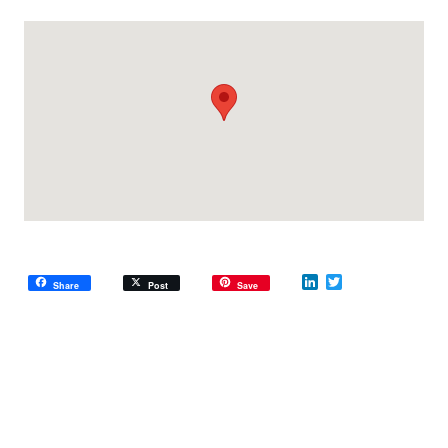
LinkedIn
Twitter
Share
Post
Save