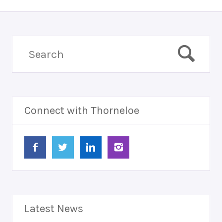
Connect with Thorneloe
Latest News