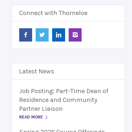
Connect with Thorneloe
Latest News
Job Posting: Part-Time Dean of
Residence and Community
Partner Liaison
READ MORE