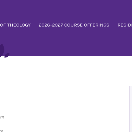
 OF THEOLOGY
2026-2027 COURSE OFFERINGS
RESID
 pm
re