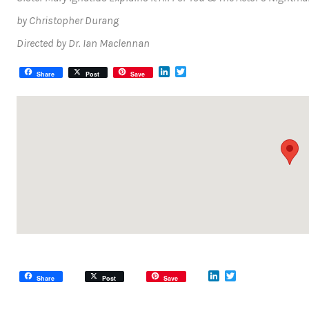
by Christopher Durang
Directed by Dr. Ian Maclennan
LinkedIn
Twitter
Share
Post
Save
LinkedIn
Twitter
Share
Post
Save