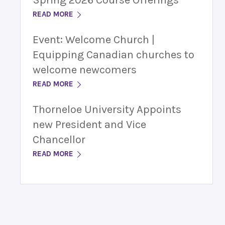
Spring 2026 Course Offerings
READ MORE
Event: Welcome Church |
Equipping Canadian churches to
welcome newcomers
READ MORE
Thorneloe University Appoints
new President and Vice
Chancellor
READ MORE