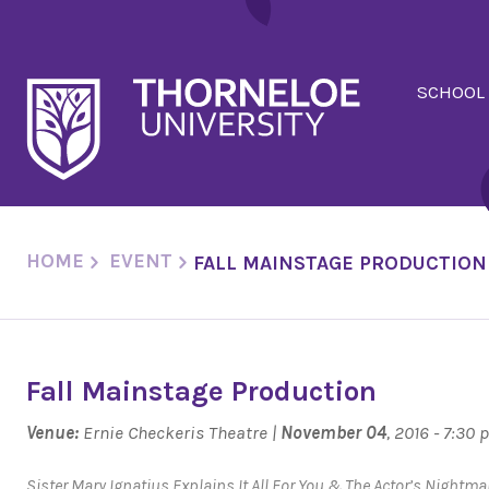
SCHOOL
HOME
EVENT
FALL MAINSTAGE PRODUCTION
Fall Mainstage Production
Venue:
Ernie Checkeris Theatre |
November 04
, 2016 - 7:30
Sister Mary Ignatius Explains It All For You
&
The Actor’s Nightma