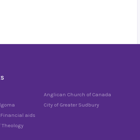
KS
Anglican Church of Canada
Algoma
City of Greater Sudbury
Financial aids
f Theology