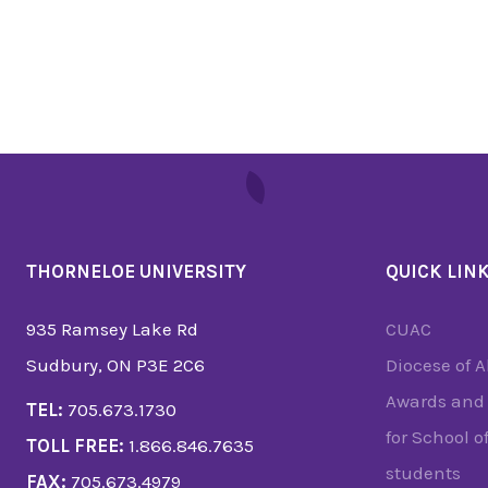
THORNELOE UNIVERSITY
QUICK LIN
935 Ramsey Lake Rd
CUAC
Sudbury, ON P3E 2C6
Diocese of 
Awards and 
TEL:
705.673.1730
for School o
TOLL FREE:
1.866.846.7635
students
FAX:
705.673.4979