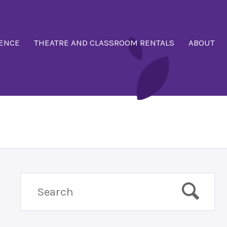
ENCE
THEATRE AND CLASSROOM RENTALS
ABOUT