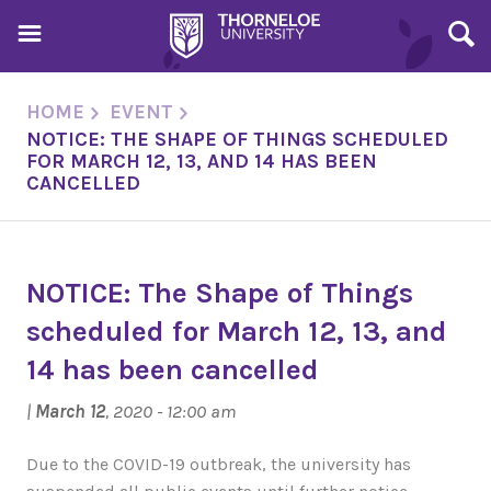
HOME
EVENT
NOTICE: THE SHAPE OF THINGS SCHEDULED
FOR MARCH 12, 13, AND 14 HAS BEEN
CANCELLED
NOTICE: The Shape of Things
scheduled for March 12, 13, and
14 has been cancelled
|
March 12
, 2020 - 12:00 am
Due to the COVID-19 outbreak, the university has