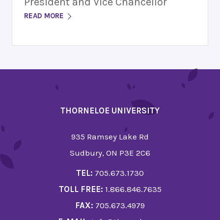
President and Vice Chancellor
READ MORE
THORNELOE UNIVERSITY
935 Ramsey Lake Rd
Sudbury, ON P3E 2C6
TEL:
705.673.1730
TOLL FREE:
1.866.846.7635
FAX:
705.673.4979