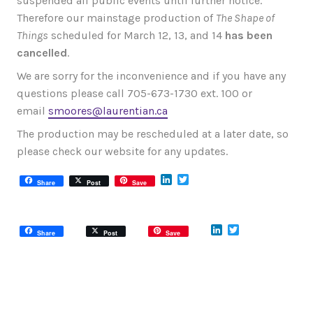
suspended all public events until further notice.
Therefore our mainstage production of
The Shape of
Things
scheduled for March 12, 13, and 14
has been
cancelled
.
We are sorry for the inconvenience and if you have any
questions please call 705-673-1730 ext. 100 or
email
smoores@laurentian.ca
The production may be rescheduled at a later date, so
please check our website for any updates.
LinkedIn
Twitter
Share
Post
Save
LinkedIn
Twitter
Share
Post
Save