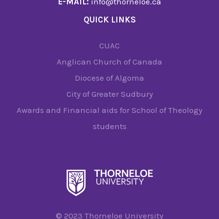
E-MAIL:
info@thorneloe.ca
QUICK LINKS
CUAC
Anglican Church of Canada
Diocese of Algoma
City of Greater Sudbury
Awards and Financial aids for School of Theology
students
© 2023 Thorneloe University