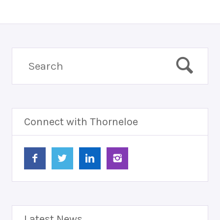
Connect with Thorneloe
Latest News