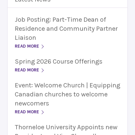
Job Posting: Part-Time Dean of
Residence and Community Partner
Liaison
READ MORE
Spring 2026 Course Offerings
READ MORE
Event: Welcome Church | Equipping
Canadian churches to welcome
newcomers
READ MORE
Thorneloe University Appoints new