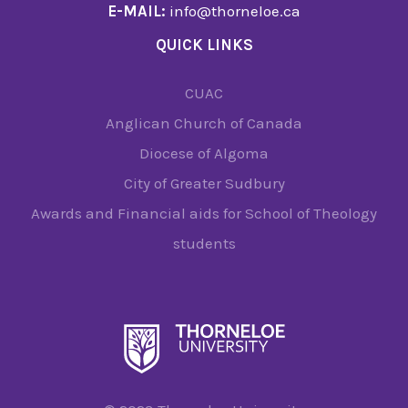
E-MAIL:
info@thorneloe.ca
QUICK LINKS
CUAC
Anglican Church of Canada
Diocese of Algoma
City of Greater Sudbury
Awards and Financial aids for School of Theology
students