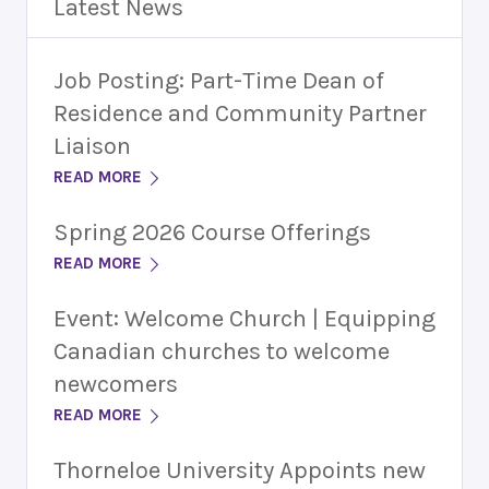
Latest News
Job Posting: Part-Time Dean of
Residence and Community Partner
Liaison
READ MORE
Spring 2026 Course Offerings
READ MORE
Event: Welcome Church | Equipping
Canadian churches to welcome
newcomers
READ MORE
Thorneloe University Appoints new