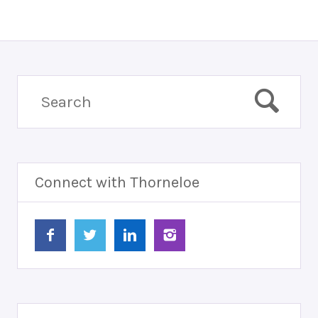
Connect with Thorneloe