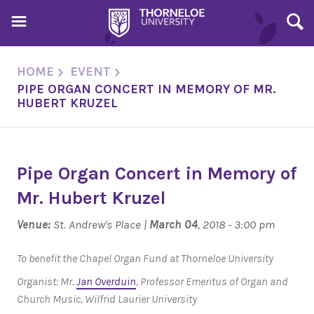
HOME
EVENT
PIPE ORGAN CONCERT IN MEMORY OF MR.
HUBERT KRUZEL
Pipe Organ Concert in Memory of
Mr. Hubert Kruzel
Venue:
St. Andrew's Place |
March 04
, 2018 - 3:00 pm
To benefit the Chapel Organ Fund at Thorneloe University
Organist: Mr.
Jan Overduin
, Professor Emeritus of Organ and
Church Music, Wilfrid Laurier University