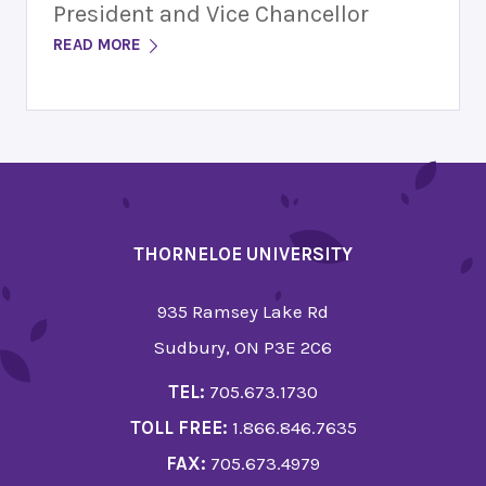
President and Vice Chancellor
READ MORE
THORNELOE UNIVERSITY
935 Ramsey Lake Rd
Sudbury, ON P3E 2C6
TEL:
705.673.1730
TOLL FREE:
1.866.846.7635
FAX:
705.673.4979