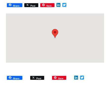
LinkedIn
Twitter
Share
Post
Save
LinkedIn
Twitter
Share
Post
Save