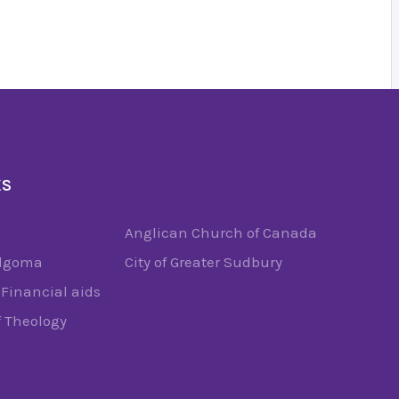
KS
Anglican Church of Canada
Algoma
City of Greater Sudbury
Financial aids
f Theology