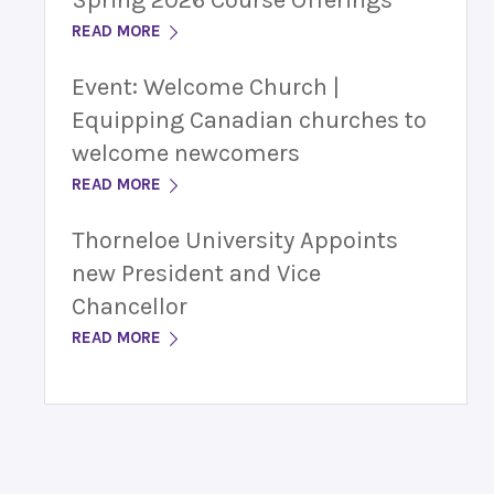
Spring 2026 Course Offerings
READ MORE
Event: Welcome Church |
Equipping Canadian churches to
welcome newcomers
READ MORE
Thorneloe University Appoints
new President and Vice
Chancellor
READ MORE