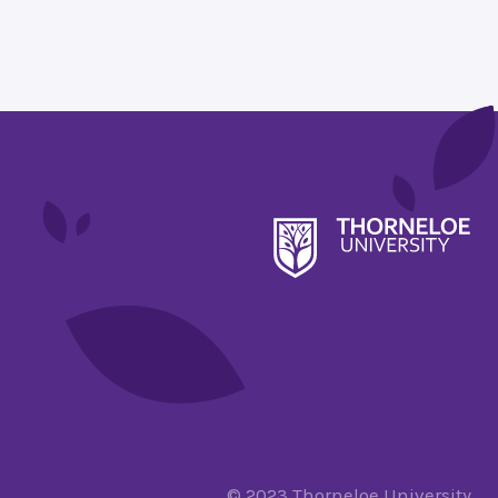
© 2023 Thorneloe University