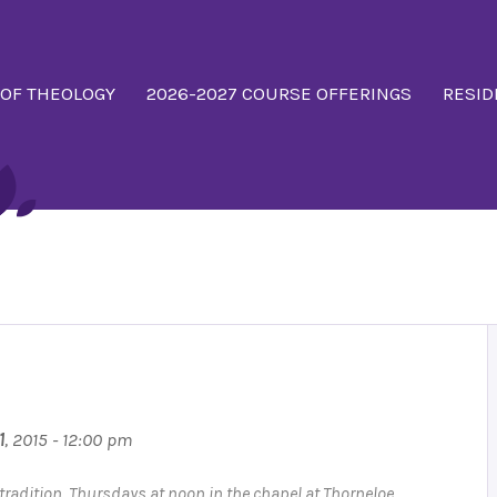
 OF THEOLOGY
2026-2027 COURSE OFFERINGS
RESID
1
, 2015 - 12:00 pm
n tradition. Thursdays at noon in the chapel at Thorneloe