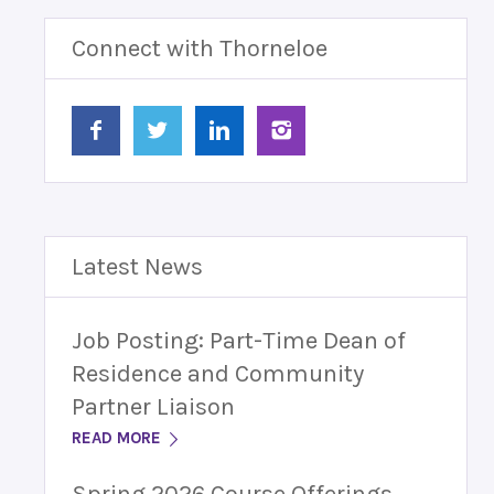
Connect with Thorneloe
Latest News
Job Posting: Part-Time Dean of
Residence and Community
Partner Liaison
READ MORE