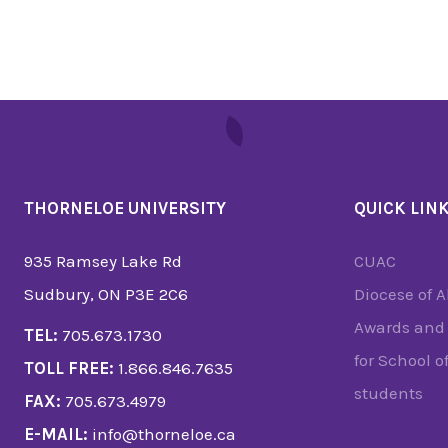
THORNELOE UNIVERSITY
QUICK LIN
935 Ramsey Lake Rd
CUAC
Sudbury, ON P3E 2C6
Diocese of 
Awards and 
TEL:
705.673.1730
for School o
TOLL FREE:
1.866.846.7635
students
FAX:
705.673.4979
E-MAIL:
info@thorneloe.ca