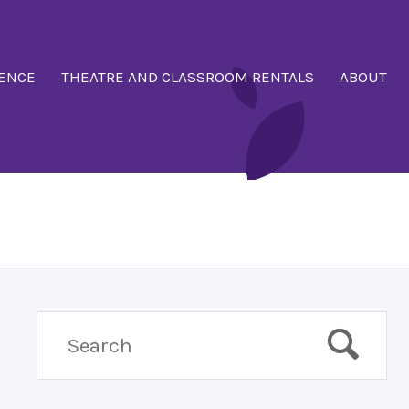
ENCE
THEATRE AND CLASSROOM RENTALS
ABOUT