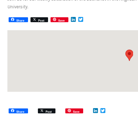
University.
LinkedIn
Twitter
Share
Post
Save
LinkedIn
Twitter
Share
Post
Save