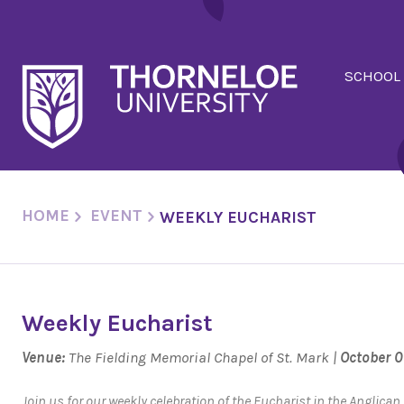
SCHOOL
HOME
EVENT
WEEKLY EUCHARIST
Weekly Eucharist
Venue:
The Fielding Memorial Chapel of St. Mark |
October 0
Join us for our weekly celebration of the Eucharist in the Anglica