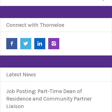
Connect with Thorneloe
Latest News
Job Posting: Part-Time Dean of
Residence and Community Partner
Liaison