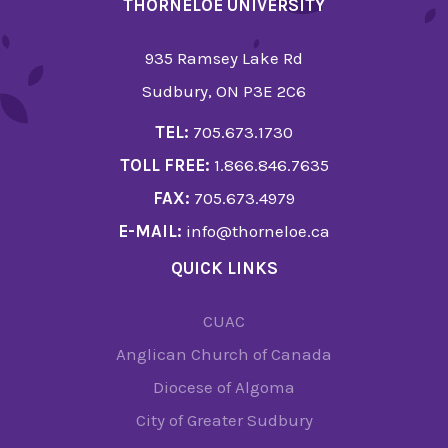
THORNELOE UNIVERSITY
935 Ramsey Lake Rd
Sudbury, ON P3E 2C6
TEL:
705.673.1730
TOLL FREE:
1.866.846.7635
FAX:
705.673.4979
E-MAIL:
info@thorneloe.ca
QUICK LINKS
CUAC
Anglican Church of Canada
Diocese of Algoma
City of Greater Sudbury