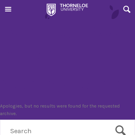
Event Tag:
Book
launch
Nothing Found
Apologies, but no results were found for the requested
archive.