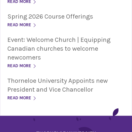
READ MORE
Spring 2026 Course Offerings
READ MORE
Event: Welcome Church | Equipping
Canadian churches to welcome
newcomers
READ MORE
Thorneloe University Appoints new
President and Vice Chancellor
READ MORE