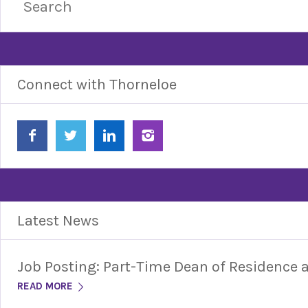
Connect with Thorneloe
Latest News
Job Posting: Part-Time Dean of Residence
READ MORE