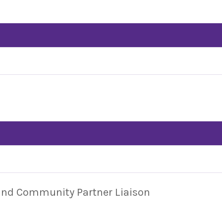
 and Community Partner Liaison