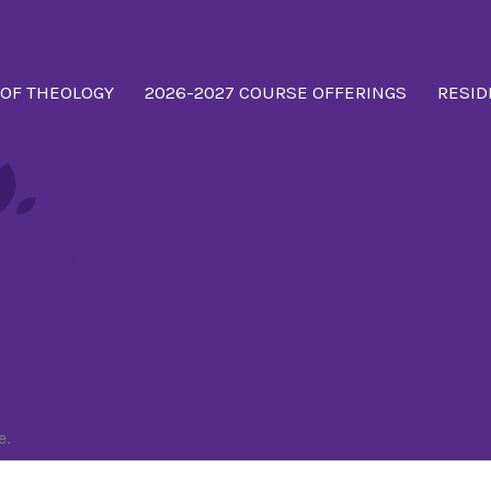
 OF THEOLOGY
2026-2027 COURSE OFFERINGS
RESID
tmas
e.