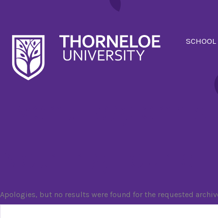
SCHOOL
Event Tag:
chris
Nothing Found
Apologies, but no results were found for the requested archiv