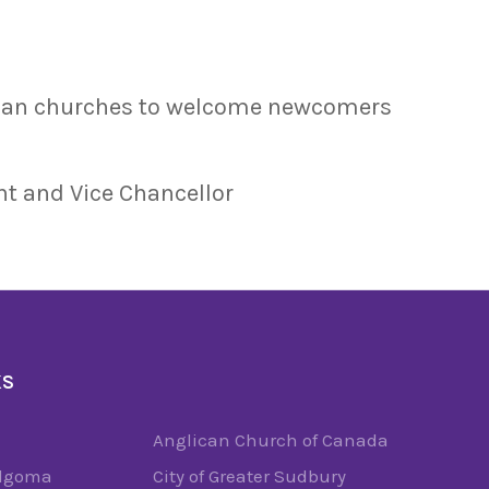
dian churches to welcome newcomers
nt and Vice Chancellor
KS
Anglican Church of Canada
Algoma
City of Greater Sudbury