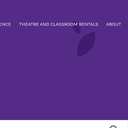
ENCE
THEATRE AND CLASSROOM RENTALS
ABOUT