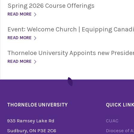
Spring 2026 Course Offerings
READ MORE
Event: Welcome Church | Equipping Cana
READ MORE
Thorneloe University Appoints new Preside
READ MORE
THORNELOE UNIVERSITY
QUICK LIN
935 Ramsey Lake Rd
CUAC
Sudbury, ON P3E 2C6
Diocese of 