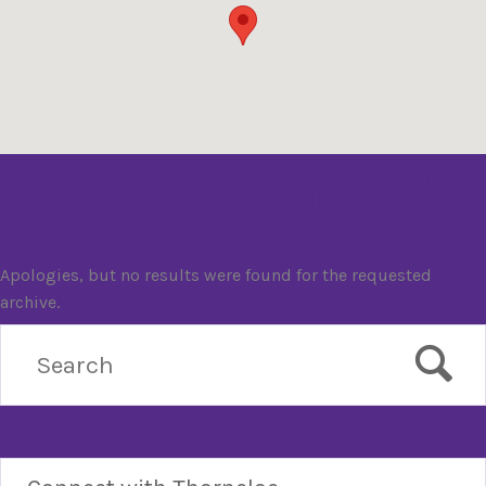
Nothing Found
Apologies, but no results were found for the requested
archive.