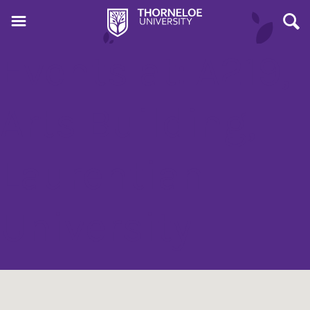
Events at:
A219,
Arts Building,
Laurentian
University