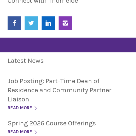
Connect with Thorneloe
Latest News
Job Posting: Part-Time Dean of
Residence and Community Partner
Liaison
READ MORE
Spring 2026 Course Offerings
READ MORE