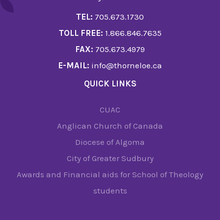
TEL:
705.673.1730
TOLL FREE:
1.866.846.7635
FAX:
705.673.4979
E-MAIL:
info@thorneloe.ca
QUICK LINKS
CUAC
Anglican Church of Canada
Diocese of Algoma
City of Greater Sudbury
Awards and Financial aids for School of Theology
students