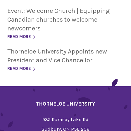
Event: Welcome Church | Equipping
Canadian churches to welcome
newcomers
READ MORE
Thorneloe University Appoints new
President and Vice Chancellor
READ MORE
THORNELOE UNIVERSITY
935 Ramsey Lake Rd
Sudbury, ON P3E 2C6