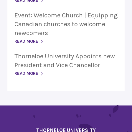
READ MORE
Event: Welcome Church | Equipping
Canadian churches to welcome
newcomers
READ MORE
Thorneloe University Appoints new
President and Vice Chancellor
READ MORE
THORNELOE UNIVERSITY