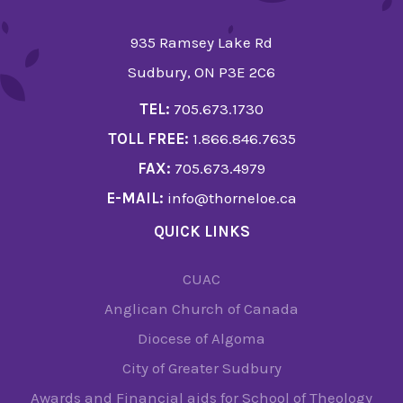
935 Ramsey Lake Rd
Sudbury, ON P3E 2C6
TEL:
705.673.1730
TOLL FREE:
1.866.846.7635
FAX:
705.673.4979
E-MAIL:
info@thorneloe.ca
QUICK LINKS
CUAC
Anglican Church of Canada
Diocese of Algoma
City of Greater Sudbury
Awards and Financial aids for School of Theology