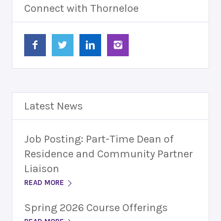
Connect with Thorneloe
Latest News
Job Posting: Part-Time Dean of
Residence and Community Partner
Liaison
READ MORE
Spring 2026 Course Offerings