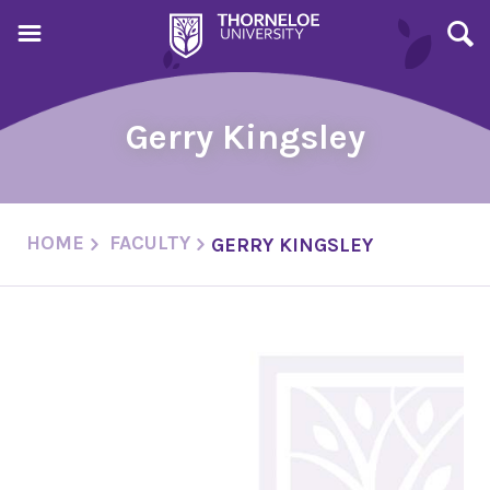
Gerry Kingsley
HOME
FACULTY
GERRY KINGSLEY