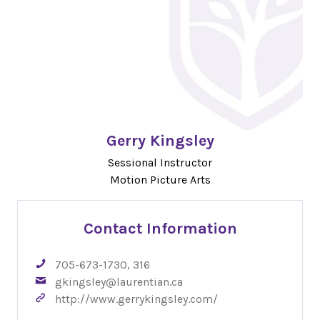
Gerry Kingsley
Sessional Instructor
Motion Picture Arts
Contact Information
705-673-1730, 316
gkingsley@laurentian.ca
http://www.gerrykingsley.com/