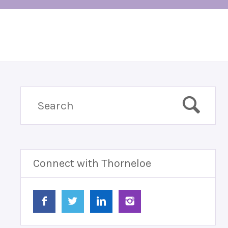
Connect with Thorneloe