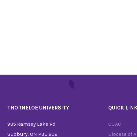
THORNELOE UNIVERSITY
QUICK LIN
935 Ramsey Lake Rd
CUAC
Sudbury, ON P3E 2C6
Diocese of 