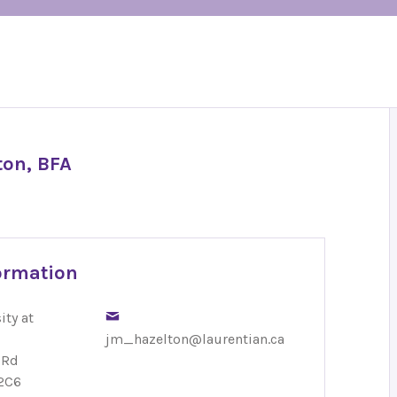
ton, BFA
ormation
ity at
jm_hazelton@laurentian.ca
 Rd
2C6