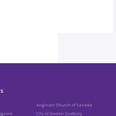
KS
Anglican Church of Canada
Algoma
City of Greater Sudbury