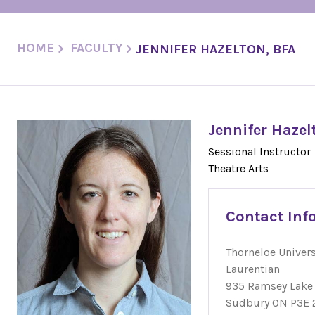
HOME
FACULTY
JENNIFER HAZELTON, BFA
Jennifer Hazel
Sessional Instructor
Theatre Arts
Contact Inf
Thorneloe Univers
Laurentian
935 Ramsey Lake
Sudbury ON P3E 