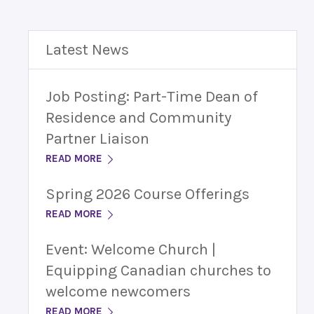
Latest News
Job Posting: Part-Time Dean of
Residence and Community
Partner Liaison
READ MORE
Spring 2026 Course Offerings
READ MORE
Event: Welcome Church |
Equipping Canadian churches to
welcome newcomers
READ MORE