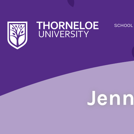
SCHOOL
Jenn