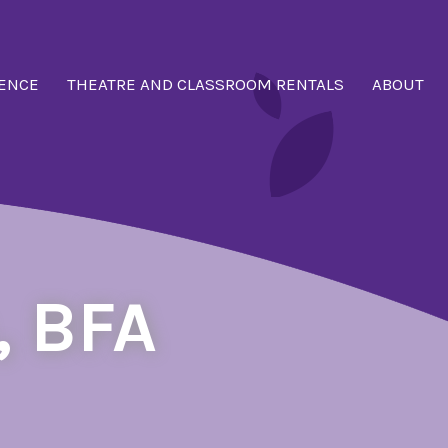
ENCE
THEATRE AND CLASSROOM RENTALS
ABOUT
, BFA