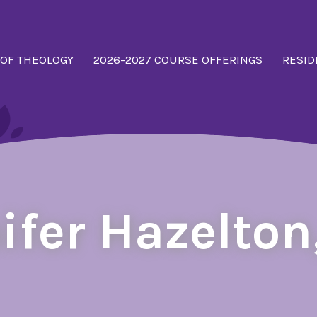
 OF THEOLOGY
2026-2027 COURSE OFFERINGS
RESID
ifer Hazelton