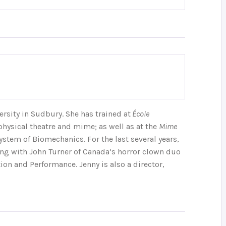
ersity in Sudbury. She has trained at
École
physical theatre and mime; as well as at the
Mime
ystem of Biomechanics. For the last several years,
ing with John Turner of Canada’s horror clown duo
n and Performance. Jenny is also a director,