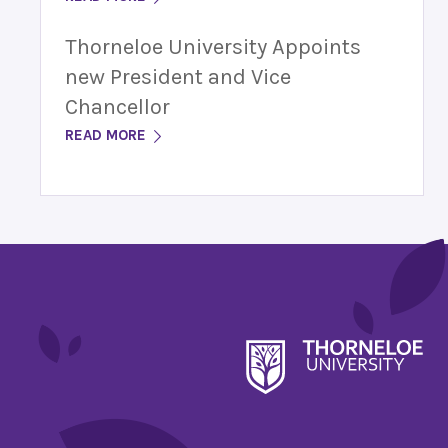
Thorneloe University Appoints
new President and Vice
Chancellor
READ MORE