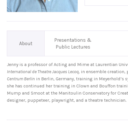
Presentations &
About
Public Lectures
Jenny is a professor of Acting and Mime at Laurentian Univ
International de Theatre Jacques Lecoq
, in ensemble creation, 
Centrum Berlin
in Berlin, Germany, training in Meyerhold’s s
she has continued her training in Clown and Bouffon train
Mump and Smoot at the Manitoulin Conservatory for Creatio
designer, puppeteer, playwright, and a theatre technician.