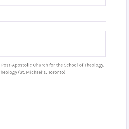
Post-Apostolic Church for the School of Theology.
heology (St. Michael’s, Toronto).