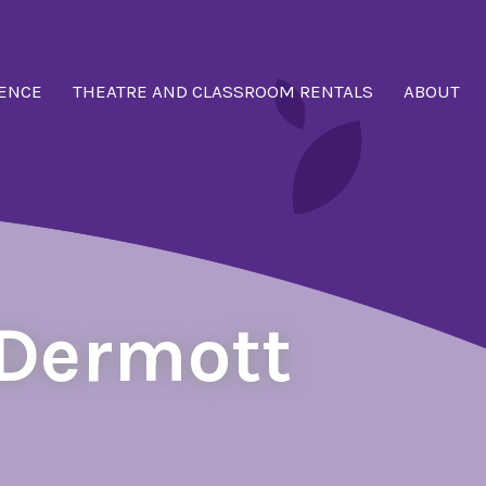
ENCE
THEATRE AND CLASSROOM RENTALS
ABOUT
cDermott