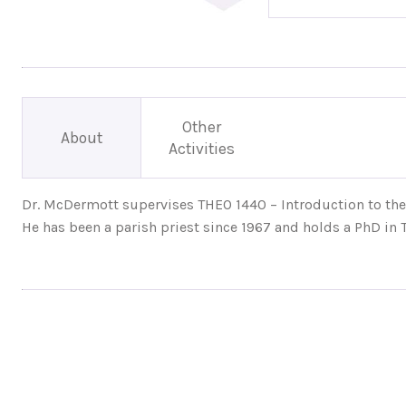
Other
About
Activities
Dr. McDermott supervises THEO 1440 – Introduction to the 
He has been a parish priest since 1967 and holds a PhD in T