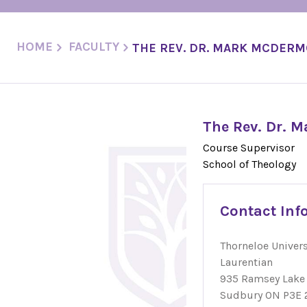
HOME
FACULTY
THE REV. DR. MARK MCDER
The Rev. Dr. 
Course Supervisor
School of Theology
Contact Inf
Thorneloe Univers
Laurentian
935 Ramsey Lake
Sudbury ON P3E 