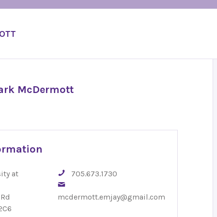
MOTT
Mark McDermott
ormation
ity at
705.673.1730
 Rd
mcdermott.emjay@gmail.com
2C6