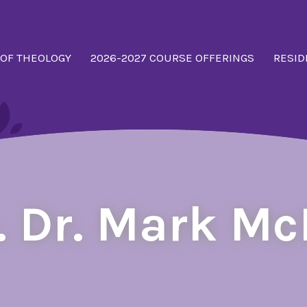
 OF THEOLOGY
2026-2027 COURSE OFFERINGS
RESID
. Dr. Mark M