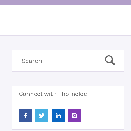
Connect with Thorneloe