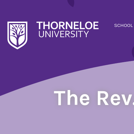
SCHOOL
The Rev