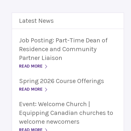
Latest News
Job Posting: Part-Time Dean of
Residence and Community
Partner Liaison
READ MORE
Spring 2026 Course Offerings
READ MORE
Event: Welcome Church |
Equipping Canadian churches to
welcome newcomers
READ MORE