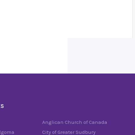
KS
Anglican Church of Canada
Algoma
City of Greater Sudbury