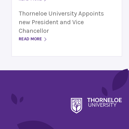
Thorneloe University Appoints
new President and Vice
Chancellor
READ MORE