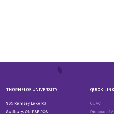
THORNELOE UNIVERSITY
QUICK LIN
935 Ramsey Lake Rd
CUAC
Sudbury, ON P3E 2C6
Diocese of 