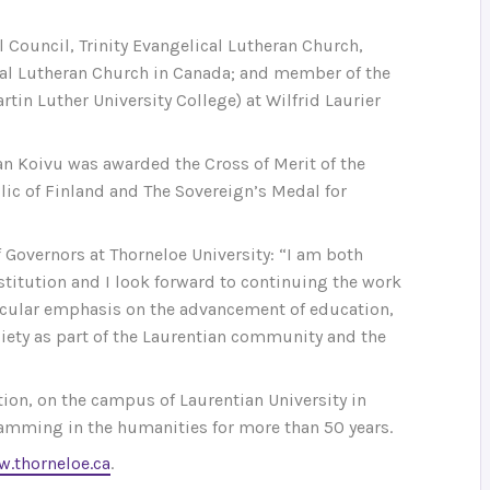
l Council, Trinity Evangelical Lutheran Church,
al Lutheran Church in Canada; and member of the
in Luther University College) at Wilfrid Laurier
an Koivu was awarded the Cross of Merit of the
ic of Finland and The Sovereign’s Medal for
 Governors at Thorneloe University: “I am both
stitution and I look forward to continuing the work
rticular emphasis on the advancement of education,
iety as part of the Laurentian community and the
ion, on the campus of Laurentian University in
amming in the humanities for more than 50 years.
.thorneloe.ca
.