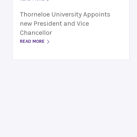
Thorneloe University Appoints
new President and Vice
Chancellor
READ MORE