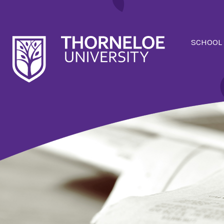
SCHOOL