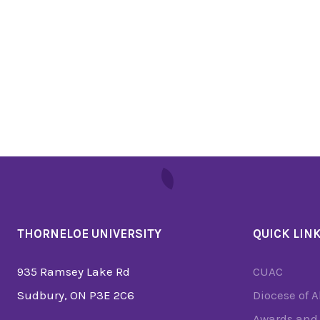
THORNELOE UNIVERSITY
QUICK LIN
935 Ramsey Lake Rd
CUAC
Sudbury, ON P3E 2C6
Diocese of 
Awards and 