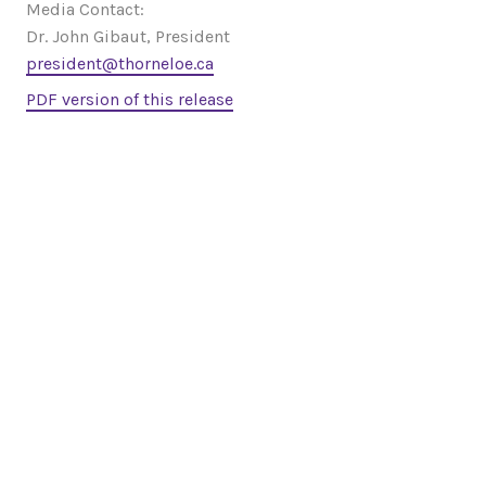
Media Contact:
Dr. John Gibaut, President
president@thorneloe.ca
PDF version of this release