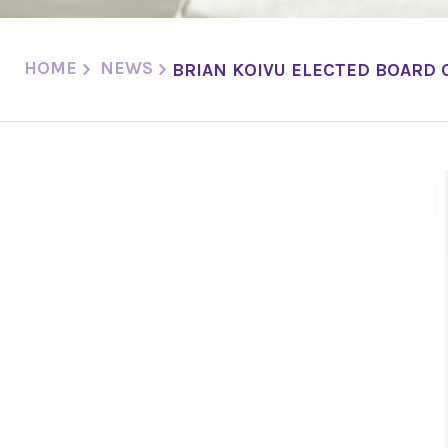
HOME
NEWS
BRIAN KOIVU ELECTED BOARD 