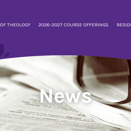
 OF THEOLOGY
2026-2027 COURSE OFFERINGS
RESID
News