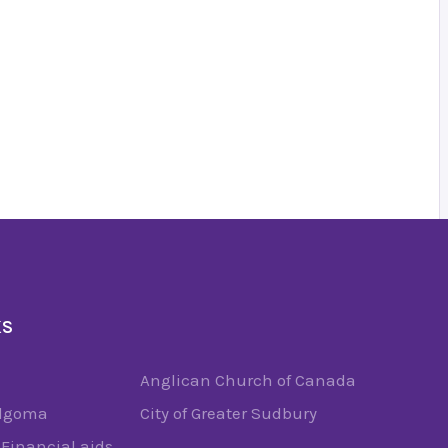
KS
Anglican Church of Canada
Algoma
City of Greater Sudbury
Financial aids