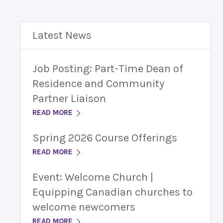
Latest News
Job Posting: Part-Time Dean of
Residence and Community
Partner Liaison
READ MORE
Spring 2026 Course Offerings
READ MORE
Event: Welcome Church |
Equipping Canadian churches to
welcome newcomers
READ MORE