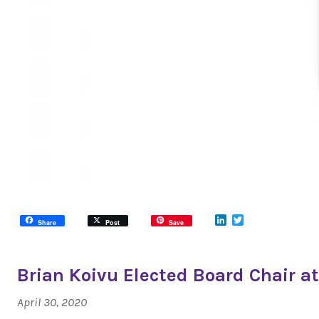
LinkedIn
Twitter
Share
Post
Save
Brian Koivu Elected Board Chair at
April 30, 2020