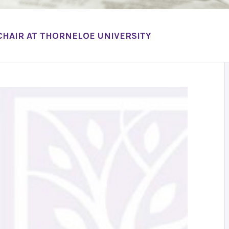
CHAIR AT THORNELOE UNIVERSITY