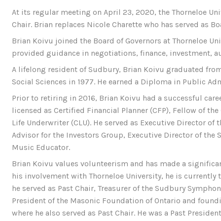
At its regular meeting on April 23, 2020, the Thorneloe Un
Chair. Brian replaces Nicole Charette who has served as Bo
Brian Koivu joined the Board of Governors at Thorneloe Uni
provided guidance in negotiations, finance, investment, au
A lifelong resident of Sudbury, Brian Koivu graduated from
Social Sciences in 1977. He earned a Diploma in Public Adm
Prior to retiring in 2016, Brian Koivu had a successful care
licensed as Certified Financial Planner (CFP), Fellow of th
Life Underwriter (CLU). He served as Executive Director o
Advisor for the Investors Group, Executive Director of th
Music Educator.
Brian Koivu values volunteerism and has made a significan
his involvement with Thorneloe University, he is currently
he served as Past Chair, Treasurer of the Sudbury Symphony
President of the Masonic Foundation of Ontario and foun
where he also served as Past Chair. He was a Past Preside