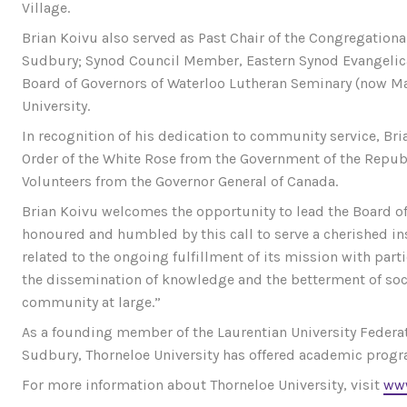
Village.
Brian Koivu also served as Past Chair of the Congregationa
Sudbury; Synod Council Member, Eastern Synod Evangelic
Board of Governors of Waterloo Lutheran Seminary (now Mart
University.
In recognition of his dedication to community service, Bri
Order of the White Rose from the Government of the Republ
Volunteers from the Governor General of Canada.
Brian Koivu welcomes the opportunity to lead the Board of
honoured and humbled by this call to serve a cherished in
related to the ongoing fulfillment of its mission with pa
the dissemination of knowledge and the betterment of soc
community at large.”
As a founding member of the Laurentian University Federat
Sudbury, Thorneloe University has offered academic progr
For more information about Thorneloe University, visit
www