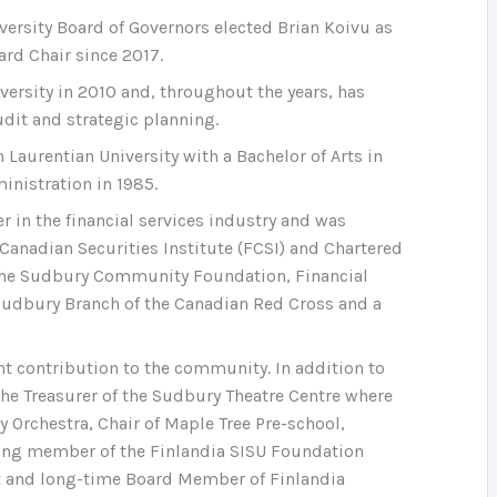
iversity Board of Governors elected Brian Koivu as
ard Chair since 2017.
versity in 2010 and, throughout the years, has
dit and strategic planning.
 Laurentian University with a Bachelor of Arts in
inistration in 1985.
er in the financial services industry and was
e Canadian Securities Institute (FCSI) and Chartered
f the Sudbury Community Foundation, Financial
e Sudbury Branch of the Canadian Red Cross and a
t contribution to the community. In addition to
 the Treasurer of the Sudbury Theatre Centre where
 Orchestra, Chair of Maple Tree Pre-school,
ding member of the Finlandia SISU Foundation
nt and long-time Board Member of Finlandia