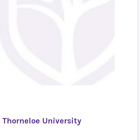
 Thorneloe University