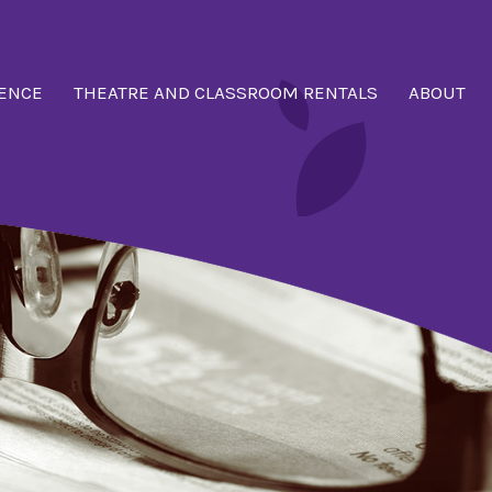
ENCE
THEATRE AND CLASSROOM RENTALS
ABOUT