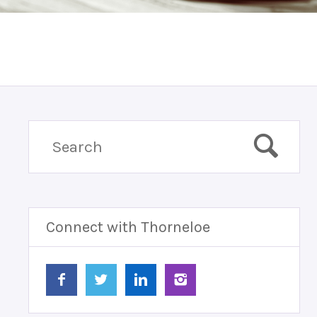
Connect with Thorneloe