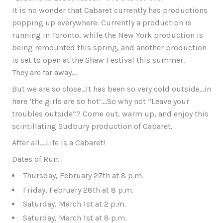
It is no wonder that Cabaret currently has productions
popping up everywhere: Currently a production is
running in Toronto, while the New York production is
being remounted this spring, and another production
is set to open at the Shaw Festival this summer.
They are far away….
But we are so close…It has been so very cold outside…in
here ‘the girls are so hot’….So why not “Leave your
troubles outside”? Come out, warm up, and enjoy this
scintillating Sudbury production of Cabaret.
After all….Life is a Cabaret!
Dates of Run:
Thursday, February 27th at 8 p.m.
Friday, February 28th at 8 p.m.
Saturday, March 1st at 2 p.m.
Saturday, March 1st at 8 p.m.