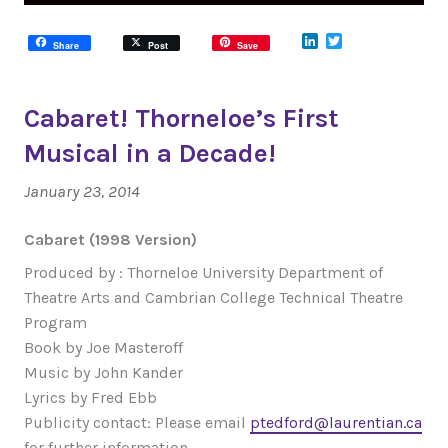
LinkedIn
Twitter
Share
Post
Save
Cabaret! Thorneloe’s First
Musical in a Decade!
January 23, 2014
Cabaret (1998 Version)
Produced by : Thorneloe University Department of
Theatre Arts and Cambrian College Technical Theatre
Program
Book by Joe Masteroff
Music by John Kander
Lyrics by Fred Ebb
Publicity contact: Please email
ptedford@laurentian.ca
for further information.