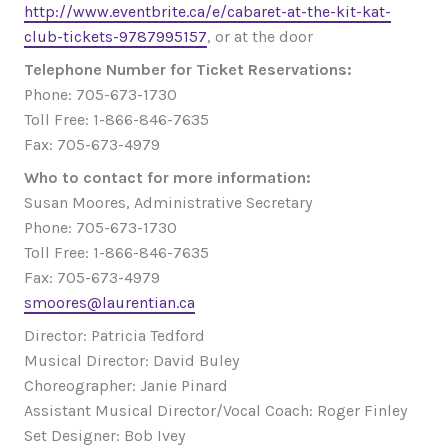
http://www.eventbrite.ca/e/cabaret-at-the-kit-kat-
club-tickets-9787995157
, or at the door
Telephone Number for Ticket Reservations:
Phone: 705-673-1730
Toll Free: 1-866-846-7635
Fax: 705-673-4979
Who to contact for more information:
Susan Moores, Administrative Secretary
Phone: 705-673-1730
Toll Free: 1-866-846-7635
Fax: 705-673-4979
smoores@laurentian.ca
Director: Patricia Tedford
Musical Director: David Buley
Choreographer: Janie Pinard
Assistant Musical Director/Vocal Coach: Roger Finley
Set Designer: Bob Ivey