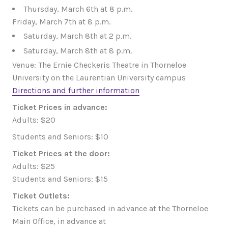
Thursday, March 6th at 8 p.m.
Friday, March 7th at 8 p.m.
Saturday, March 8th at 2 p.m.
Saturday, March 8th at 8 p.m.
Venue: The Ernie Checkeris Theatre in Thorneloe
University on the Laurentian University campus
Directions and further information
Ticket Prices in advance:
Adults: $20
Students and Seniors: $10
Ticket Prices at the door:
Adults: $25
Students and Seniors: $15
Ticket Outlets:
Tickets can be purchased in advance at the Thorneloe
Main Office, in advance at