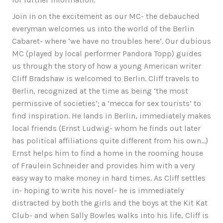
Join in on the excitement as our MC- the debauched
everyman welcomes us into the world of the Berlin
Cabaret- where ‘we have no troubles here’. Our dubious
MC (played by local performer Pandora Topp) guides
us through the story of how a young American writer
Cliff Bradshaw is welcomed to Berlin. Cliff travels to
Berlin, recognized at the time as being ‘the most
permissive of societies’; a ‘mecca for sex tourists’ to
find inspiration. He lands in Berlin, immediately makes
local friends (Ernst Ludwig- whom he finds out later
has political affiliations quite different from his own…)
Ernst helps him to find a home in the rooming house
of Fraulein Schneider and provides him with a very
easy way to make money in hard times. As Cliff settles
in- hoping to write his novel- he is immediately
distracted by both the girls and the boys at the Kit Kat
Club- and when Sally Bowles walks into his life, Cliff is