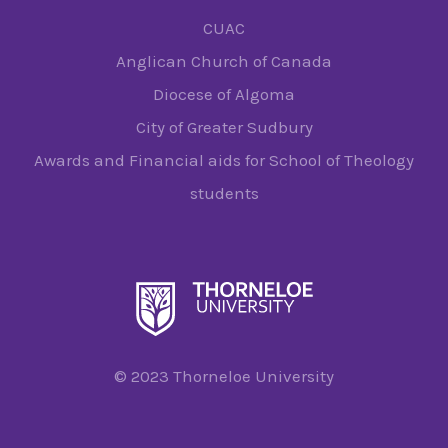
CUAC
Anglican Church of Canada
Diocese of Algoma
City of Greater Sudbury
Awards and Financial aids for School of Theology
students
© 2023 Thorneloe University