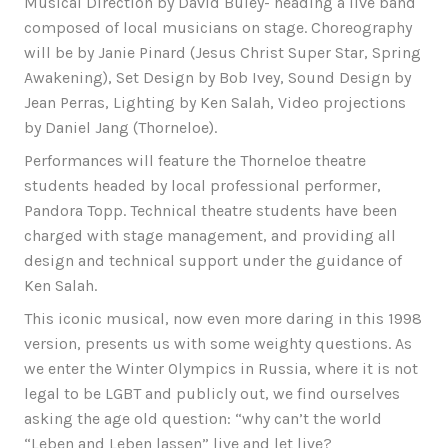
Musical Direction by David Buley- heading a live band
composed of local musicians on stage. Choreography
will be by Janie Pinard (Jesus Christ Super Star, Spring
Awakening), Set Design by Bob Ivey, Sound Design by
Jean Perras, Lighting by Ken Salah, Video projections
by Daniel Jang (Thorneloe).
Performances will feature the Thorneloe theatre
students headed by local professional performer,
Pandora Topp. Technical theatre students have been
charged with stage management, and providing all
design and technical support under the guidance of
Ken Salah.
This iconic musical, now even more daring in this 1998
version, presents us with some weighty questions. As
we enter the Winter Olympics in Russia, where it is not
legal to be LGBT and publicly out, we find ourselves
asking the age old question: “why can’t the world
“Leben and Leben lassen” live and let live?