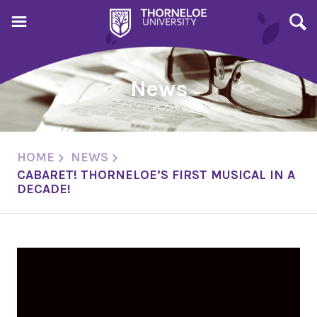
News
HOME
NEWS
CABARET! THORNELOE’S FIRST MUSICAL IN A
DECADE!