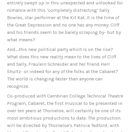
entirely swept up in this unexpected and unlooked for
romance with this ‘completely distracting’ Sally
Bowles, star performer at the Kit Kat. It is the time of
the Great Depression and no one has any money; Cliff
and his friends seem to be barely scraping by- but by
what means?
And….this new political party which is on the rise?
What does this new reality mean to the lives of Cliff
and Sally, Fraulein Schneider and her friend Herr
Shultz- or indeed for any of the folks at the Cabaret?
The world is changing faster than anyone can
recognize.
Co-produced with Cambrian College Technical Theatre
Program, Cabaret, the first musical to be presented in
over ten years at Thorneloe, will certainly be one of its
most ambitious productions to date. The production
will be directed by Thorneloe’s Patricia Tedford, with