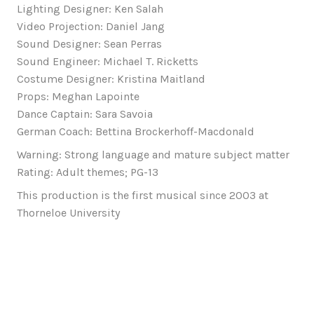
Lighting Designer: Ken Salah
Video Projection: Daniel Jang
Sound Designer: Sean Perras
Sound Engineer: Michael T. Ricketts
Costume Designer: Kristina Maitland
Props: Meghan Lapointe
Dance Captain: Sara Savoia
German Coach: Bettina Brockerhoff-Macdonald
Warning: Strong language and mature subject matter
Rating: Adult themes; PG-13
This production is the first musical since 2003 at
Thorneloe University