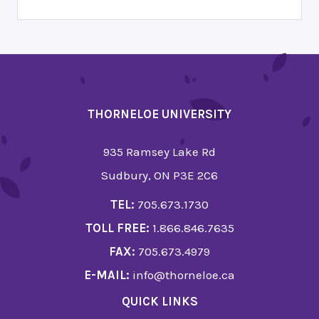
THORNELOE UNIVERSITY
935 Ramsey Lake Rd
Sudbury, ON P3E 2C6
TEL:
705.673.1730
TOLL FREE:
1.866.846.7635
FAX:
705.673.4979
E-MAIL:
info@thorneloe.ca
QUICK LINKS