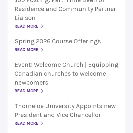
Residence and Community Partner
Liaison
READ MORE
Spring 2026 Course Offerings
READ MORE
Event: Welcome Church | Equipping
Canadian churches to welcome
newcomers
READ MORE
Thorneloe University Appoints new
President and Vice Chancellor
READ MORE