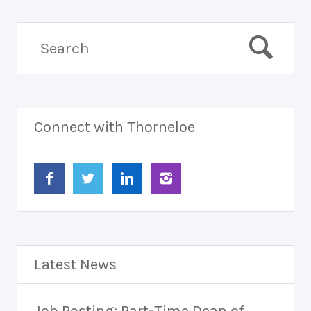
Connect with Thorneloe
Latest News
Job Posting: Part-Time Dean of