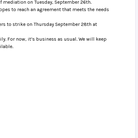
of mediation on Tuesday, September 26th.
 hopes to reach an agreement that meets the needs
bers to strike on Thursday September 28th at
ly. For now, it’s business as usual. We will keep
lable.