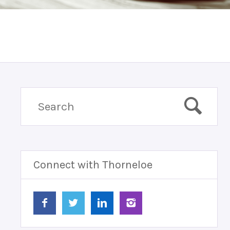
Connect with Thorneloe