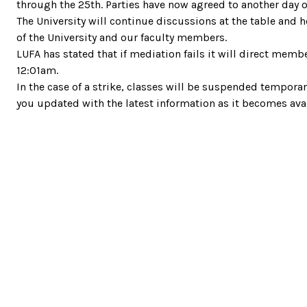
through the 25th. Parties have now agreed to another day 
The University will continue discussions at the table and
of the University and our faculty members.
LUFA has stated that if mediation fails it will direct mem
12:01am.
In the case of a strike, classes will be suspended temporari
you updated with the latest information as it becomes avai