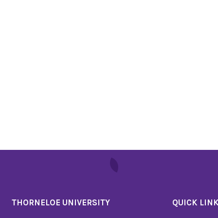
THORNELOE UNIVERSITY
QUICK LIN