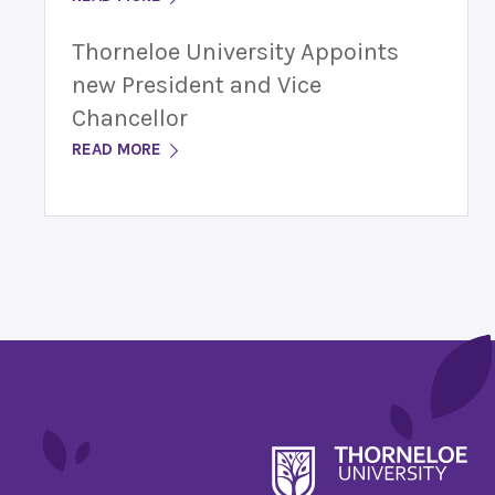
Thorneloe University Appoints
new President and Vice
Chancellor
READ MORE