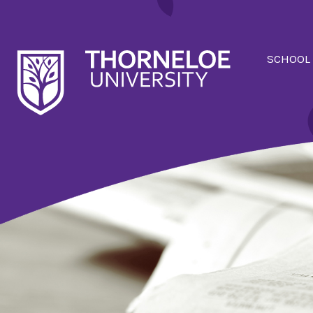
SCHOOL