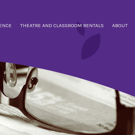
ENCE
THEATRE AND CLASSROOM RENTALS
ABOUT