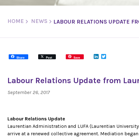
HOME
NEWS
LABOUR RELATIONS UPDATE FR
LinkedIn
Twitter
Share
Post
Save
Labour Relations Update from Laur
September 26, 2017
Labour Relations Update
Laurentian Administration and LUFA (Laurentian University
arrive at a renewed collective agreement. Mediation beg