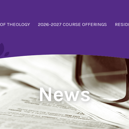
 OF THEOLOGY
2026-2027 COURSE OFFERINGS
RESID
News