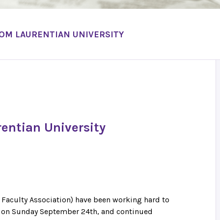
OM LAURENTIAN UNIVERSITY
entian University
 Faculty Association) have been working hard to
an on Sunday September 24th, and continued