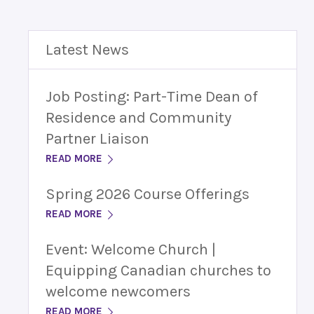
Latest News
Job Posting: Part-Time Dean of
Residence and Community
Partner Liaison
READ MORE
Spring 2026 Course Offerings
READ MORE
Event: Welcome Church |
Equipping Canadian churches to
welcome newcomers
READ MORE