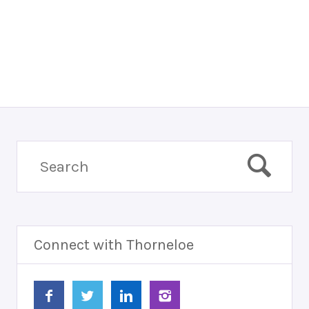
Connect with Thorneloe