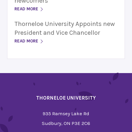
newcomers
READ MORE
Thorneloe University Appoints new
President and Vice Chancellor
READ MORE
THORNELOE UNIVERSITY
935 Ramsey Lake Rd
Sudbury, ON P3E 2C6