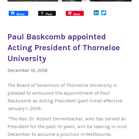
LinkedIn
Twitter
Share
Post
Save
Paul Baskcomb appointed
Acting President of Thorneloe
University
December 10, 2018
The Board of Governors of Thorneloe University is
pleased to announce the appointment of Paul
Baskcomb as Acting President (part-time) effective
January 1, 2019.
“The Rev. Dr. Robert Derrenbacker, who has served as
President for the past 10 years, will be leaving in mid-
December to assume a position in Melbourne,