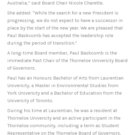
Australia,” said Board Chair Nicole Charette.
She added: “While the search for a new President is
progressing, we do not expect to have a successor in
place by the start of the new year. We are pleased that
Paul Baskcomb has accepted the leadership role
during the period of transition.”
A long-time Board member, Paul Baskcomb is the
immediate Past Chair of the Thorneloe University Board
of Governors.
Paul has an Honours Bachelor of Arts from Laurentian
University, a Master in Environmental Studies from
York University and a Bachelor of Education from the
University of Toronto.
During his time at Laurentian, he was a resident at
Thorneloe University and an active participant in the
Thorneloe community, including a term as Student
Representative on the Thorneloe Board of Governors.