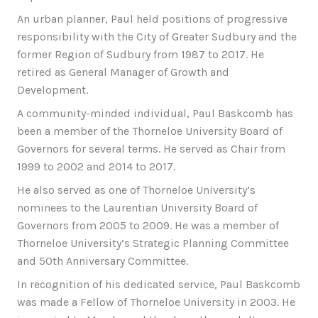
An urban planner, Paul held positions of progressive
responsibility with the City of Greater Sudbury and the
former Region of Sudbury from 1987 to 2017. He
retired as General Manager of Growth and
Development.
A community-minded individual, Paul Baskcomb has
been a member of the Thorneloe University Board of
Governors for several terms. He served as Chair from
1999 to 2002 and 2014 to 2017.
He also served as one of Thorneloe University’s
nominees to the Laurentian University Board of
Governors from 2005 to 2009. He was a member of
Thorneloe University’s Strategic Planning Committee
and 50th Anniversary Committee.
In recognition of his dedicated service, Paul Baskcomb
was made a Fellow of Thorneloe University in 2003. He