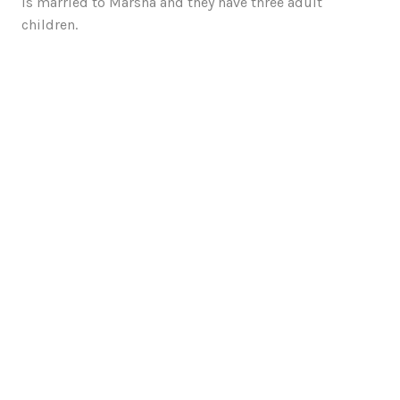
is married to Marsha and they have three adult
children.