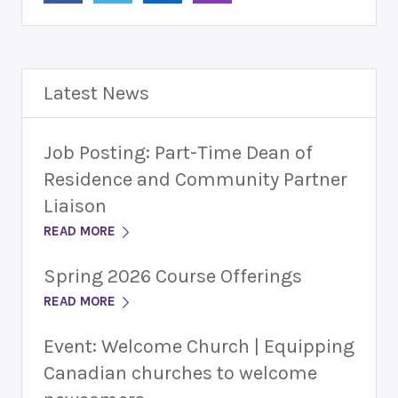
Latest News
Job Posting: Part-Time Dean of
Residence and Community Partner
Liaison
READ MORE
Spring 2026 Course Offerings
READ MORE
Event: Welcome Church | Equipping
Canadian churches to welcome