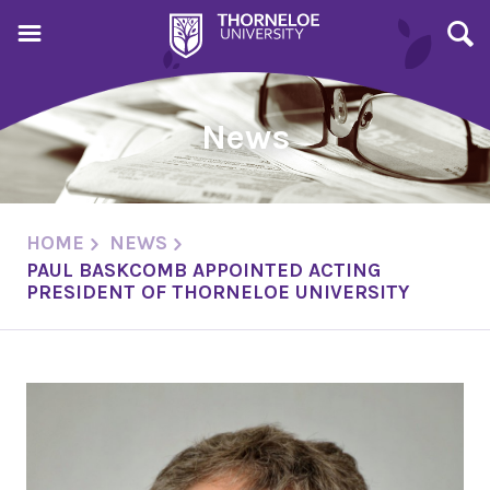
News
HOME
NEWS
PAUL BASKCOMB APPOINTED ACTING
PRESIDENT OF THORNELOE UNIVERSITY