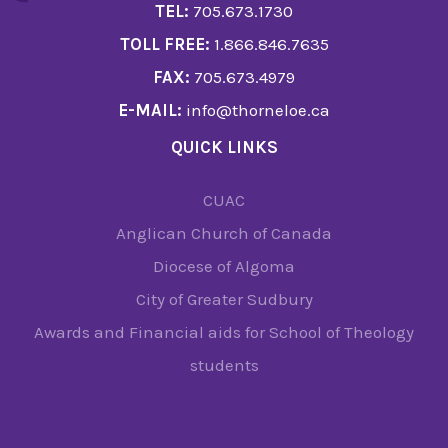
TEL:
705.673.1730
TOLL FREE:
1.866.846.7635
FAX:
705.673.4979
E-MAIL:
info@thorneloe.ca
QUICK LINKS
CUAC
Anglican Church of Canada
Diocese of Algoma
City of Greater Sudbury
Awards and Financial aids for School of Theology
students