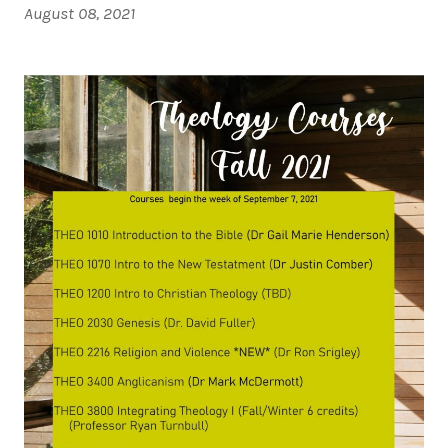
August 08, 2021