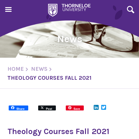
News
HOME
NEWS
THEOLOGY COURSES FALL 2021
LinkedIn
Twitter
Share
Post
Save
Theology Courses Fall 2021