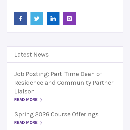
Latest News
Job Posting: Part-Time Dean of
Residence and Community Partner
Liaison
READ MORE
Spring 2026 Course Offerings
READ MORE