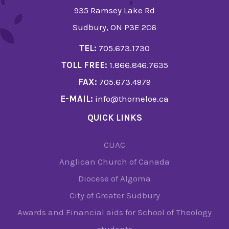
935 Ramsey Lake Rd
Sudbury, ON P3E 2C6
TEL:
705.673.1730
TOLL FREE:
1.866.846.7635
FAX:
705.673.4979
E-MAIL:
info@thorneloe.ca
QUICK LINKS
CUAC
Anglican Church of Canada
Diocese of Algoma
City of Greater Sudbury
Awards and Financial aids for School of Theology
students