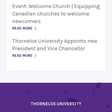
Event: Welcome Church | Equipping
Canadian churches to welcome
newcomers
READ MORE
Thorneloe University Appoints new
President and Vice Chancellor
READ MORE
THORNELOE UNIVERSITY