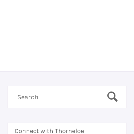
Connect with Thorneloe