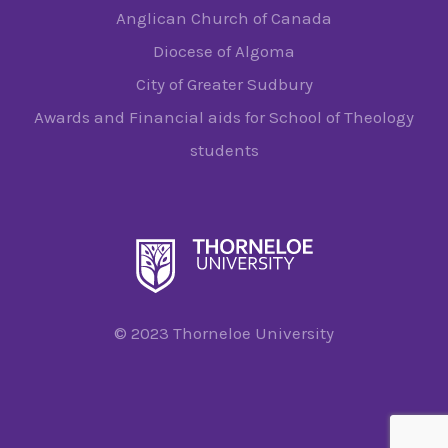
Anglican Church of Canada
Diocese of Algoma
City of Greater Sudbury
Awards and Financial aids for School of Theology
students
© 2023 Thorneloe University