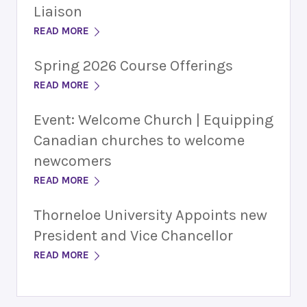
Liaison
READ MORE
Spring 2026 Course Offerings
READ MORE
Event: Welcome Church | Equipping
Canadian churches to welcome
newcomers
READ MORE
Thorneloe University Appoints new
President and Vice Chancellor
READ MORE