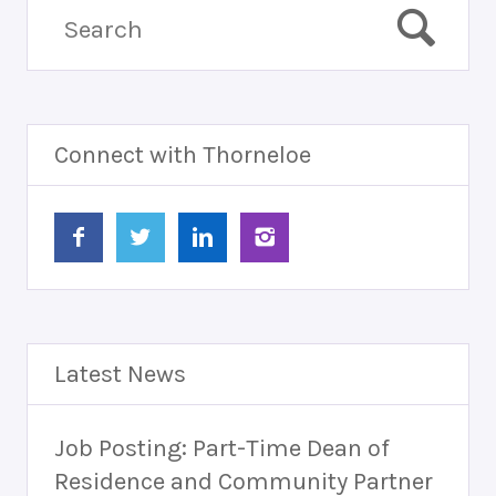
Connect with Thorneloe
Latest News
Job Posting: Part-Time Dean of
Residence and Community Partner