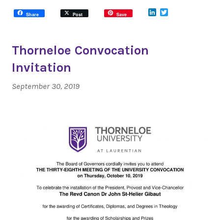
LinkedIn
Twitter
Share
Post
Save
Thorneloe Convocation
Invitation
September 30, 2019