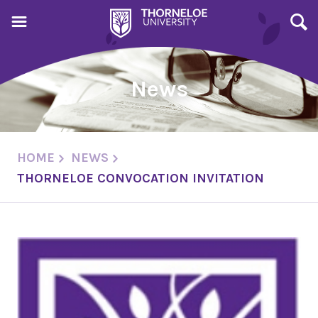
News
HOME
NEWS
THORNELOE CONVOCATION INVITATION