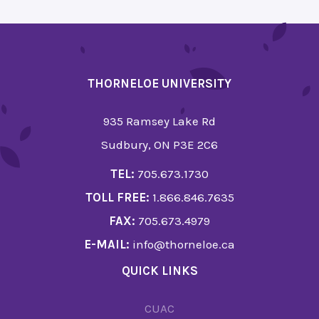
THORNELOE UNIVERSITY
935 Ramsey Lake Rd
Sudbury, ON P3E 2C6
TEL:
705.673.1730
TOLL FREE:
1.866.846.7635
FAX:
705.673.4979
E-MAIL:
info@thorneloe.ca
QUICK LINKS
CUAC