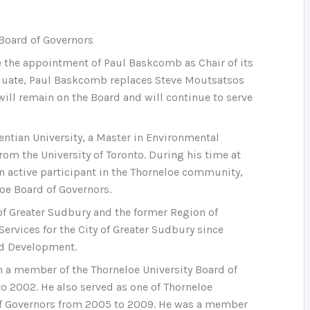
 Board of Governors
e the appointment of Paul Baskcomb as Chair of its
raduate, Paul Baskcomb replaces Steve Moutsatsos
ill remain on the Board and will continue to serve
ntian University, a Master in Environmental
rom the University of Toronto. During his time at
an active participant in the Thorneloe community,
oe Board of Governors.
of Greater Sudbury and the former Region of
ervices for the City of Greater Sudbury since
nd Development.
a member of the Thorneloe University Board of
to 2002. He also served as one of Thorneloe
 of Governors from 2005 to 2009. He was a member