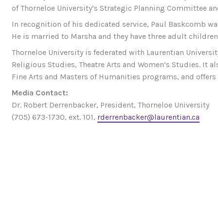
of Thorneloe University’s Strategic Planning Committee a
In recognition of his dedicated service, Paul Baskcomb wa
He is married to Marsha and they have three adult children
Thorneloe University is federated with Laurentian Universi
Religious Studies, Theatre Arts and Women’s Studies. It al
Fine Arts and Masters of Humanities programs, and offer
Media Contact:
Dr. Robert Derrenbacker, President, Thorneloe University
(705) 673-1730, ext. 101,
rderrenbacker@laurentian.ca