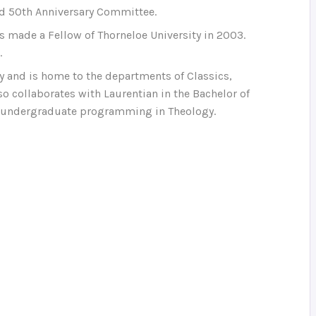
nd 50th Anniversary Committee.
s made a Fellow of Thorneloe University in 2003.
.
ty and is home to the departments of Classics,
so collaborates with Laurentian in the Bachelor of
s undergraduate programming in Theology.