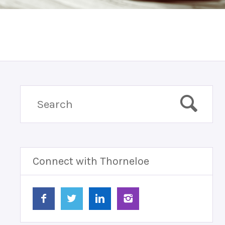
Connect with Thorneloe