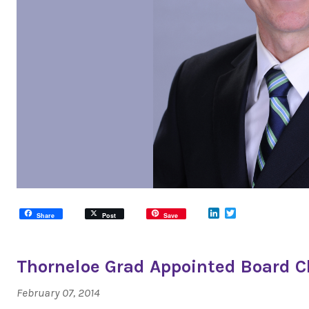
LinkedIn
Twitter
Share
Post
Save
Thorneloe Grad Appointed Board C
February 07, 2014