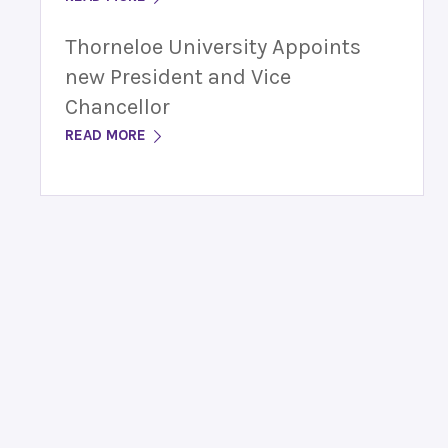
Thorneloe University Appoints
new President and Vice
Chancellor
READ MORE