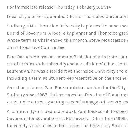
For immediate release: Thursday, February 6, 2014
Local city planner appointed Chair of Thorneloe University
Sudbury, ON – Thorneloe University is pleased to announc
Board of Governors. A local city planner and Thorneloe g
whose term as Chair ended this month. Steve Moutsatsos w
on its Executive Committee.
Paul Baskcomb has an Honours Bachelor of Arts from Laure
Studies from York University and a Bachelor of Education f
Laurentian, he was a resident at Thorneloe University and 
including a term as Student Representative on the Thornel
An urban planner, Paul Baskcomb has worked for the City 
Sudbury since 1987. He has served as Director of Planning S
2009. He is currently Acting General Manager of Growth a
A community-minded individual, Paul Baskcomb has been 
Governors for several terms. He served as Chair from 1999 
University’s nominees to the Laurentian University Board