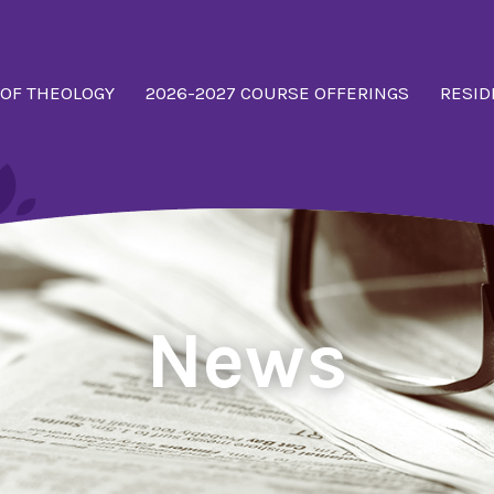
 OF THEOLOGY
2026-2027 COURSE OFFERINGS
RESID
News