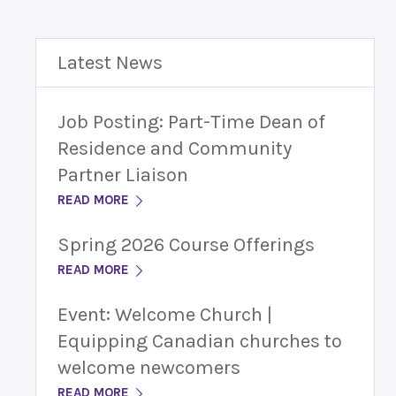
Latest News
Job Posting: Part-Time Dean of
Residence and Community
Partner Liaison
READ MORE
Spring 2026 Course Offerings
READ MORE
Event: Welcome Church |
Equipping Canadian churches to
welcome newcomers
READ MORE